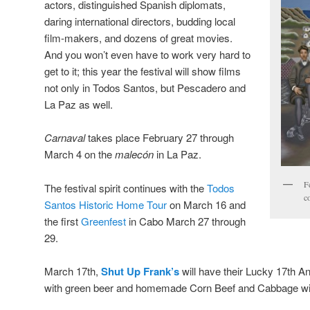
actors, distinguished Spanish diplomats,
daring international directors, budding local
film-makers, and dozens of great movies.
And you won’t even have to work very hard to
get to it; this year the festival will show films
not only in Todos Santos, but Pescadero and
La Paz as well.
Carnaval
takes place February 27 through
March 4 on the
malecón
in La Paz.
F
The festival spirit continues with the
Todos
c
Santos Historic Home Tour
on March 16 and
the first
Greenfest
in Cabo March 27 through
29.
March 17th,
Shut Up Frank’s
will have their Lucky 17th An
with green beer and homemade Corn Beef and Cabbage with