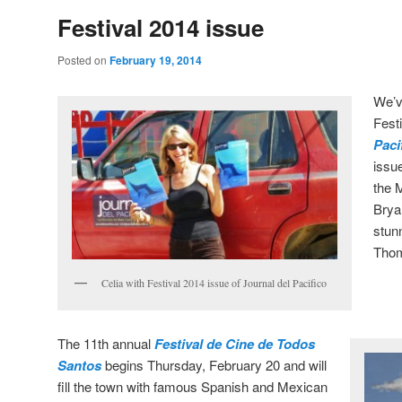
Festival 2014 issue
Posted on
February 19, 2014
We’v
Fest
Paci
issu
the 
Brya
stun
Thom
Celia with Festival 2014 issue of Journal del Pacifico
The 11th annual
Festival de Cine de Todos
Santos
begins Thursday, February 20 and will
fill the town with famous Spanish and Mexican