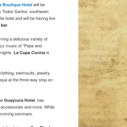
 Boutique Hotel
will be
on Todos Santos’ southwest
e hotel and will be having live
 bar
.
ving a delicious variety of
jazz music of “Pepe and
 nights.
La Copa
Cocina
is
lothing, swimsuits, jewelry
iqua at the three way stop on
the
Guaycura Hotel
, has
, accessories and more. While
upcoming seminars.