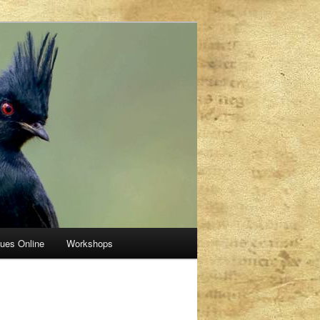
sues Online
Workshops