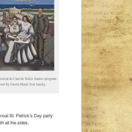
estival de Cine de Todos Santos program
over by Gloria Marie Von Jansky
nual St. Patrick’s Day party
 all the sides.