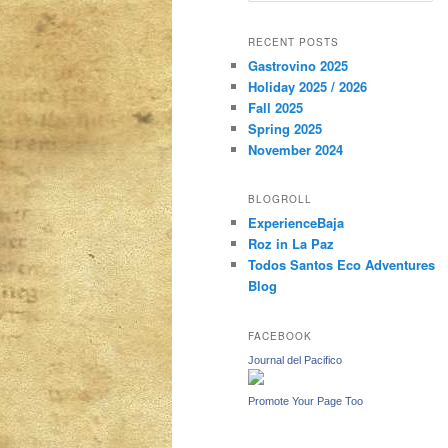
a
r
content
content
RECENT POSTS
c
Gastrovino 2025
h
Holiday 2025 / 2026
Fall 2025
Spring 2025
November 2024
BLOGROLL
ExperienceBaja
Roz in La Paz
Todos Santos Eco Adventures
Blog
FACEBOOK
Journal del Pacifico
Promote Your Page Too