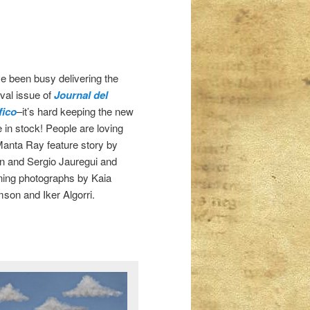
e been busy delivering the
ival issue of
Journal del
fico
–it’s hard keeping the new
e in stock! People are loving
Manta Ray feature story by
n and Sergio Jauregui and
ning photographs by Kaia
son and Iker Algorri.