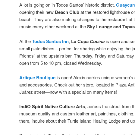
A lot is going on in Todos Santos’ historic district.
Guaycura
opening their new
Beach Club
at the restored lighthouse 
beach. They are also making changes to the restaurant at th
music every other weekend at the
Sky Lounge and Tapas
At the
Todos Santos Inn
,
La Copa
Cocina
is open and ser
small plate dishes—perfect for sharing while enjoying the 
Friends” at the upstairs bar, Thursday, Friday and Saturday
open from 5 to 10 pm, closed Wednesday.
Artique Boutique
is open! Alexis carries unique women’s c
and accessories. Check out her store, located in Plaza Ant
Juárez street—now with a special on many items!
IndiO Spirit Native Culture Arts
, across the street from 
museum quality and custom leather art, paintings, clothing
there, inquire about their Turtle Island Healing Lodge and 