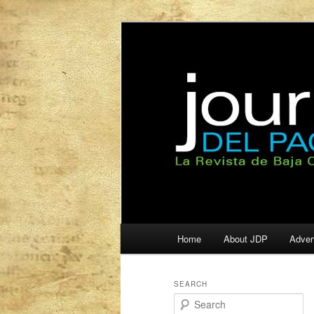
La Revista de Baja California S
Journal del Pa
Main
Home
About JDP
Adver
Skip
Skip
menu
to
to
SEARCH
S
primary
secondary
e