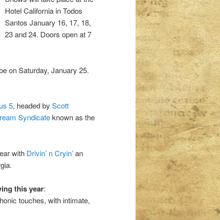
Hotel California in Todos
Santos January 16, 17, 18,
23 and 24. Doors open at 7
be on Saturday, January 25.
us 5
, headed by
Scott
ream Syndicate
known as the
year with
Drivin’ n Cryin’
an
gia.
ying this year
:
onic touches, with intimate,