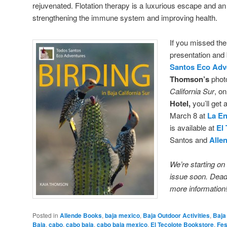
rejuvenated. Flotation therapy is a luxurious escape and an
strengthening the immune system and improving health.
If you missed th
presentation and
Santos Eco Adv
Thomson’s
phot
California Sur
, o
Hotel,
you’ll get 
March 8 at
La E
is available at
El
Santos and
Alle
We’re starting on
issue soon. Deadl
more information
Posted in
Allende Books
,
baja mexico
,
Baja Outdoor Activities
,
Baja
Baja
,
cabo
,
cabo baja
,
cabo baja mexico
,
El Tecolote Bookstore
,
Fes