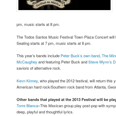
pm, music starts at 8 pm.
The Todos Santos Music Festival Town Plaza Concert will 
Seating starts at 7 pm, music starts at 8 pm.
This year’s bands include
Peter Buck’s own band
,
The Min
McCaughey
and featuring Peter Buck and
Steve Wynn’s
D
saviors of alternative rock.
Kevn Kinney
, who played the 2012 festival, will return this 
American hard rock/Southern rock band from Atlanta, Geor
Other bands that played at the 2013 Festival will be pla
Torre Blanca
–This Mexican group play post-pop with symph
deep, playful and thoughtful lyrics.