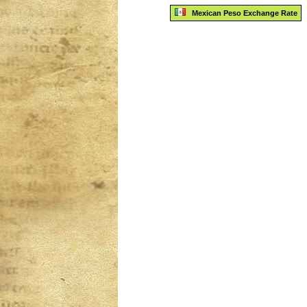
Mexican Peso Exchange Rate