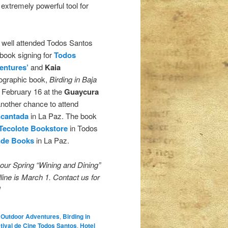
 extremely powerful tool for
e well attended Todos Santos
 book signing for
Todos
entures’
and
Kaia
ographic book,
Birding in Baja
n February 16 at the
Guaycura
another chance to attend
ncantada
in La Paz. The book
 Tecolote Bookstore
in Todos
nde Books
in La Paz.
 our Spring “Wining and Dining”
ine is March 1. Contact us for
!
 Outdoor Adventures
,
Birding in
tival de Cine Todos Santos
,
Hotel