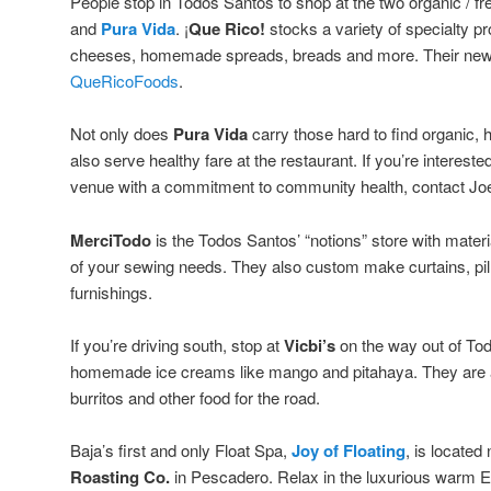
People stop in Todos Santos to shop at the two organic / fre
and
Pura Vida
. ¡
Que Rico!
stocks a variety of specialty p
cheeses, homemade spreads, breads and more. Their new
QueRicoFoods
.
Not only does
Pura Vida
carry those hard to find organic, 
also serve healthy fare at the restaurant. If you’re interest
venue with a commitment to community health, contact Jo
MerciTodo
is the Todos Santos’ “notions” store with mater
of your sewing needs. They also custom make curtains, 
furnishings.
If you’re driving south, stop at
Vicbi’s
on the way out of Tod
homemade ice creams like mango and pitahaya. They are al
burritos and other food for the road.
Baja’s first and only Float Spa,
Joy of Floating
, is located
Roasting Co.
in Pescadero. Relax in the luxurious warm 