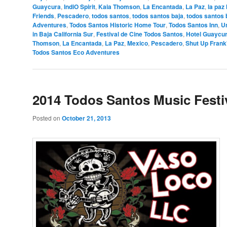
Guaycura
,
IndiO Spirit
,
Kaia Thomson
,
La Encantada
,
La Paz
,
la paz
Friends
,
Pescadero
,
todos santos
,
todos santos baja
,
todos santos 
Adventures
,
Todos Santos Historic Home Tour
,
Todos Santos Inn
,
U
in Baja California Sur
,
Festival de Cine Todos Santos
,
Hotel Guaycu
Thomson
,
La Encantada
,
La Paz
,
Mexico
,
Pescadero
,
Shut Up Frank
Todos Santos Eco Adventures
2014 Todos Santos Music Festi
Posted on
October 21, 2013