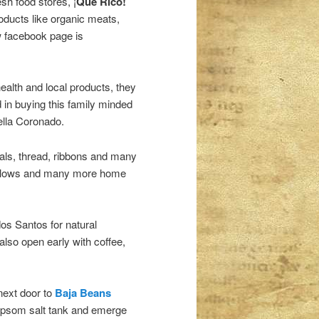
sh food stores, ¡
Que Rico!
roducts like organic meats,
 facebook page is
health and local products, they
ed in buying this family minded
ella Coronado.
ials, thread, ribbons and many
pillows and many more home
os Santos for natural
so open early with coffee,
 next door to
Baja Beans
Epsom salt tank and emerge