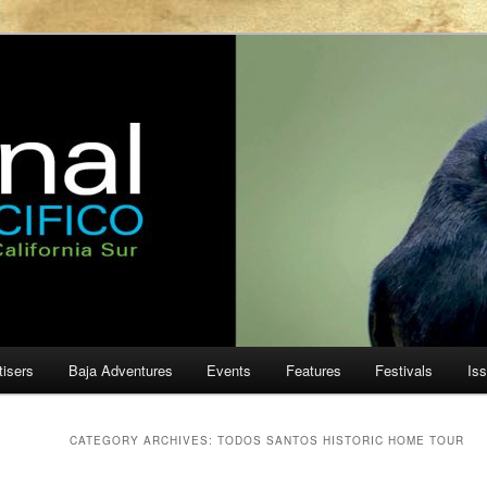
ur
cifico
tisers
Baja Adventures
Events
Features
Festivals
Is
CATEGORY ARCHIVES:
TODOS SANTOS HISTORIC HOME TOUR