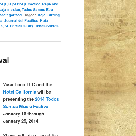
 baja
,
la paz baja mexico
,
Pepe and
baja mexico
,
Todos Santos Eco
ncategorized
|
Tagged
Baja
,
Birding
ra
,
Journal del Pacifico
,
Kaia
's
,
St. Patrick's Day
,
Todos Santos
,
val
Vaso Loco LLC and the
Hotel California
will be
presenting the
2014 Todos
Santos Music Festival
January 16 through
January 25, 2014.
Shows will take place at the