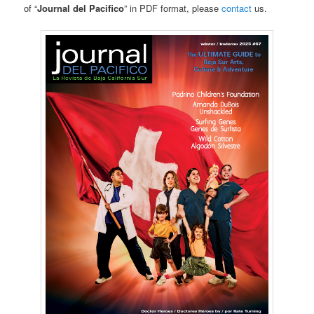
of “
Journal del Pacifico
” in PDF format, please
contact
us.