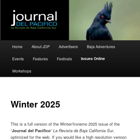
La Revista de Baja California Sur
Journal del Pacifico
Main
Home
About JDP
Advertisers
Baja Adventures
Skip
Skip
menu
Issues Online
Events
Features
Festivals
to
to
Workshops
primary
secondary
content
content
Winter 2025
This is a full version of the Winter/Invierno 2025 issue of the
“
Journal del Pacifico
”
La Revista de Baja California Sur
,
optimized for the web. If you would like a high resolution version