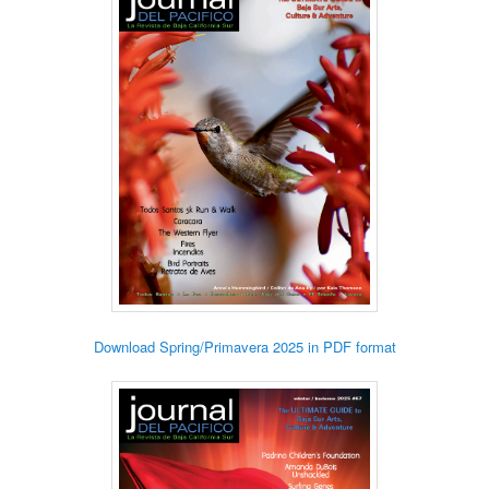
Download Spring/Primavera 2025 in PDF format