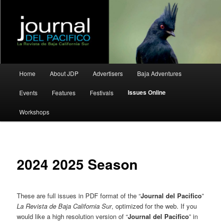
La Revista de Baja California Sur
Journal del Pacifico
Main
Home
About JDP
Advertisers
Baja Adventures
Skip
Skip
menu
Issues Online
Events
Features
Festivals
to
to
Workshops
primary
secondary
content
content
2024 2025 Season
These are full issues in PDF format of the “
Journal del Pacifico
”
La Revista de Baja California Sur
, optimized for the web. If you
would like a high resolution version of “
Journal del Pacifico
” in