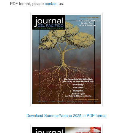
PDF format, please
contact
us.
Download Summer/Verano 2025 in PDF format