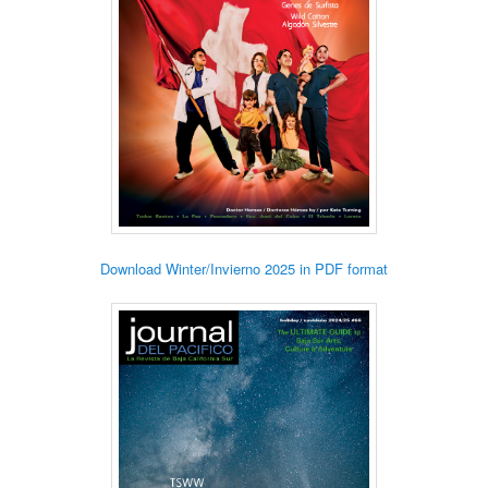
Download Winter/Invierno 2025 in PDF format