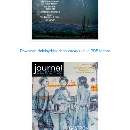
Download Holiday/Navideño 2024/2025 in PDF format