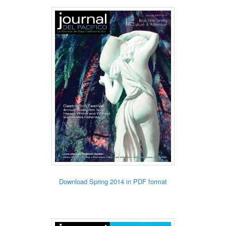
Download Spring 2014 in PDF format