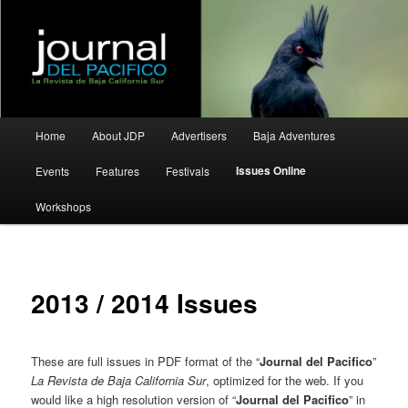
La Revista de Baja California Sur
Journal del Pacifico
Main
Home
About JDP
Advertisers
Baja Adventures
Skip
Skip
menu
Issues Online
Events
Features
Festivals
to
to
Workshops
primary
secondary
content
content
2013 / 2014 Issues
These are full issues in PDF format of the “
Journal del Pacifico
”
La Revista de Baja California Sur
, optimized for the web. If you
would like a high resolution version of “
Journal del Pacifico
” in