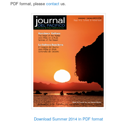
PDF format, please
contact
us.
Download Summer 2014 in PDF format