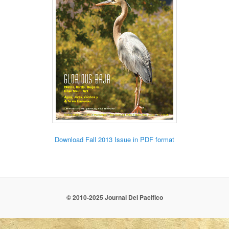
Download Fall 2013 Issue in PDF format
© 2010-2025 Journal Del Pacifico