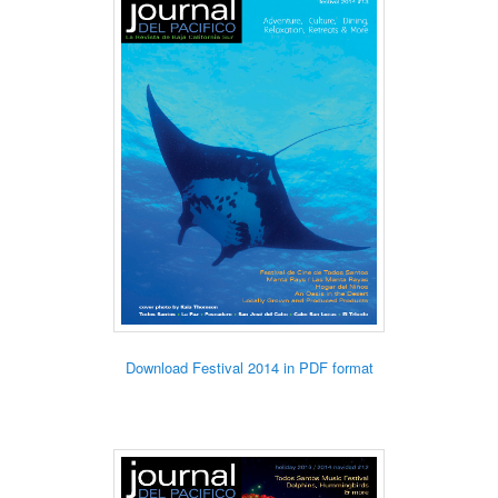
Download Festival 2014 in PDF format