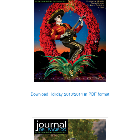
Download Holiday 2013/2014 in PDF format