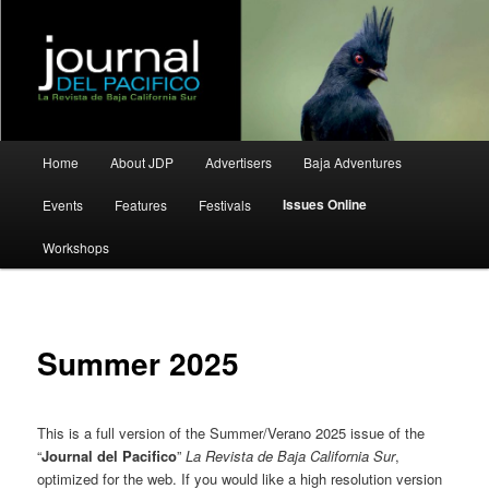
La Revista de Baja California Sur
Journal del Pacifico
Main
Home
About JDP
Advertisers
Baja Adventures
Skip
Skip
menu
Issues Online
Events
Features
Festivals
to
to
Workshops
primary
secondary
content
content
Summer 2025
This is a full version of the Summer/Verano 2025 issue of the
“
Journal del Pacifico
”
La Revista de Baja California Sur
,
optimized for the web. If you would like a high resolution version