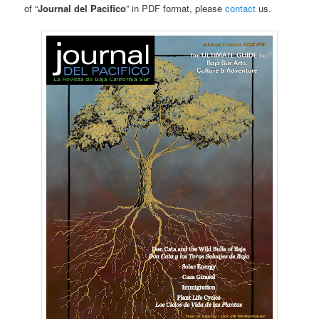
of “
Journal del Pacifico
” in PDF format, please
contact
us.