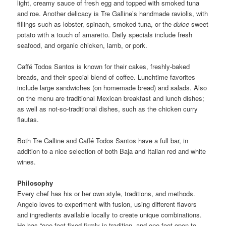
light, creamy sauce of fresh egg and topped with smoked tuna
and roe. Another delicacy is Tre Galline’s handmade raviolis, with
fillings such as lobster, spinach, smoked tuna, or the
dulce
sweet
potato with a touch of amaretto. Daily specials include fresh
seafood, and organic chicken, lamb, or pork.
Caffé Todos Santos is known for their cakes, freshly-baked
breads, and their special blend of coffee. Lunchtime favorites
include large sandwiches (on homemade bread) and salads. Also
on the menu are traditional Mexican breakfast and lunch dishes;
as well as not-so-traditional dishes, such as the chicken curry
flautas.
Both Tre Galline and Caffé Todos Santos have a full bar, in
addition to a nice selection of both Baja and Italian red and white
wines.
Philosophy
Every chef has his or her own style, traditions, and methods.
Angelo loves to experiment with fusion, using different flavors
and ingredients available locally to create unique combinations.
He has “one foot fixed firmly in tradition, and one foot open to