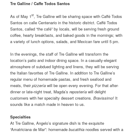
Tre Galline / Caffe Todos Santos
st
As of May 1
, Tre Galline will be sharing space with Caffé Todos
Santos on calle Centenario in the historic district. Caffé Todos
Santos, called “the café” by locals, will be serving fresh ground
coffee, hearty breakfasts, and baked goods in the mornings; with
a variety of lunch options, salads, and Mexican fare until 5 pm.
In the evenings, the staff of Tre Galline will transform the
location’s patio and indoor dining space. In a casually-elegant
atmosphere of subdued lighting and linens, they will be serving
the Italian favorites of Tre Galline. In addition to Tre Galline’s
regular menu of homemade pastas, and fresh seafood and
meats, their
pizzería
will be open every evening. For that after-
dinner or late-night treat, Magda’s
repostería
will delight
customers with her specialty dessert creations.
Bravissimo!
It
sounds like a match made in heaven to us.
Specialties
At Tre Galline, Angelo’s signature dish is the exquisite
“Amatriciana de Mar”: homemade
bucatihia
noodles served with a