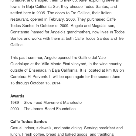
towns in Baja California Sur, they choose Todos Santos, and
settled here in 2005. The doors to Tre Galline, their Italian
restaurant, opened in February, 2006. They purchased Caffé
Todos Santos in October of 2009. Angelo and Magda’s son,
Constantio (named for Angelo’s grandmother), now lives in Todos
Santos and works with them at both Caffé Todos Santos and Tre
Galline.
This past summer, Angelo opened Tre Galline del Vale
Guadalupe at the Villa Monte Fiori vineyard, in the wine country
outside of Ensenada in Baja California. It is located at km 9.8 on
Carretera El Porvenir. It will be open again for the season June
15 through October 15, 2014.
Awards
1989 Slow Food Movement Manefesto
2000 The James Beard Foundation
Caffe Todos Santos
Casual indoor, sidewalk, and patio dining. Serving breakfast and
lunch. Fresh coffee, bread and baked goods, and traditional