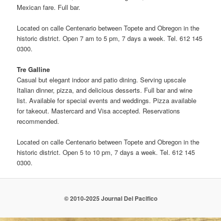
Mexican fare. Full bar.
Located on calle Centenario between Topete and Obregon in the
historic district. Open 7 am to 5 pm, 7 days a week. Tel. 612 145
0300.
Tre Galline
Casual but elegant indoor and patio dining. Serving upscale
Italian dinner, pizza, and delicious desserts. Full bar and wine
list. Available for special events and weddings. Pizza available
for takeout. Mastercard and Visa accepted. Reservations
recommended.
Located on calle Centenario between Topete and Obregon in the
historic district. Open 5 to 10 pm, 7 days a week. Tel. 612 145
0300.
© 2010-2025 Journal Del Pacifico