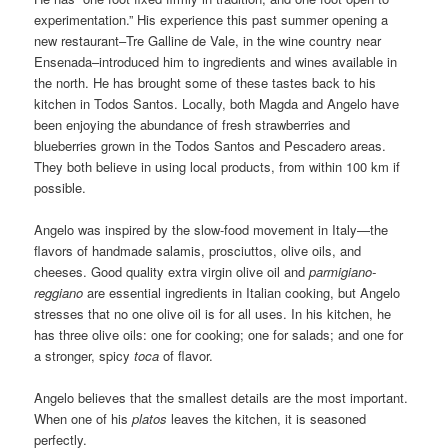
experimentation.” His experience this past summer opening a
new restaurant–Tre Galline de Vale, in the wine country near
Ensenada–introduced him to ingredients and wines available in
the north. He has brought some of these tastes back to his
kitchen in Todos Santos. Locally, both Magda and Angelo have
been enjoying the abundance of fresh strawberries and
blueberries grown in the Todos Santos and Pescadero areas.
They both believe in using local products, from within 100 km if
possible.
Angelo was inspired by the slow-food movement in Italy—the
flavors of handmade salamis, prosciuttos, olive oils, and
cheeses. Good quality extra virgin olive oil and
parmigiano-
reggiano
are essential ingredients in Italian cooking, but Angelo
stresses that no one olive oil is for all uses. In his kitchen, he
has three olive oils: one for cooking; one for salads; and one for
a stronger, spicy
toca
of flavor.
Angelo believes that the smallest details are the most important.
When one of his
platos
leaves the kitchen, it is seasoned
perfectly.