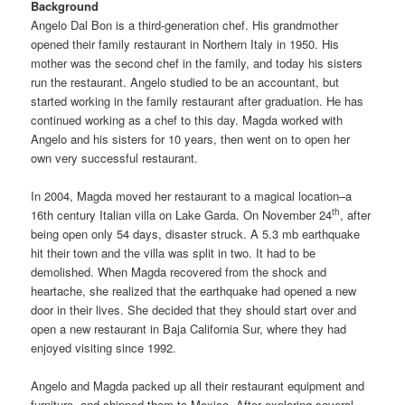
Background
Angelo Dal Bon is a third-generation chef. His grandmother
opened their family restaurant in Northern Italy in 1950. His
mother was the second chef in the family, and today his sisters
run the restaurant. Angelo studied to be an accountant, but
started working in the family restaurant after graduation. He has
continued working as a chef to this day. Magda worked with
Angelo and his sisters for 10 years, then went on to open her
own very successful restaurant.
In 2004, Magda moved her restaurant to a magical location–a
th
16th century Italian villa on Lake Garda. On November 24
, after
being open only 54 days, disaster struck. A 5.3 mb earthquake
hit their town and the villa was split in two. It had to be
demolished. When Magda recovered from the shock and
heartache, she realized that the earthquake had opened a new
door in their lives. She decided that they should start over and
open a new restaurant in Baja California Sur, where they had
enjoyed visiting since 1992.
Angelo and Magda packed up all their restaurant equipment and
furniture, and shipped them to Mexico. After exploring several