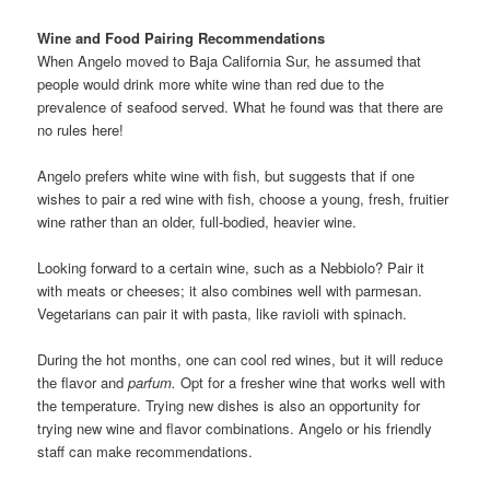
Wine and Food Pairing Recommendations
When Angelo moved to Baja California Sur, he assumed that
people would drink more white wine than red due to the
prevalence of seafood served. What he found was that there are
no rules here!
Angelo prefers white wine with fish, but suggests that if one
wishes to pair a red wine with fish, choose a young, fresh, fruitier
wine rather than an older, full-bodied, heavier wine.
Looking forward to a certain wine, such as a Nebbiolo? Pair it
with meats or cheeses; it also combines well with parmesan.
Vegetarians can pair it with pasta, like ravioli with spinach.
During the hot months, one can cool red wines, but it will reduce
the flavor and
parfum.
Opt for a fresher wine that works well with
the temperature. Trying new dishes is also an opportunity for
trying new wine and flavor combinations. Angelo or his friendly
staff can make recommendations.