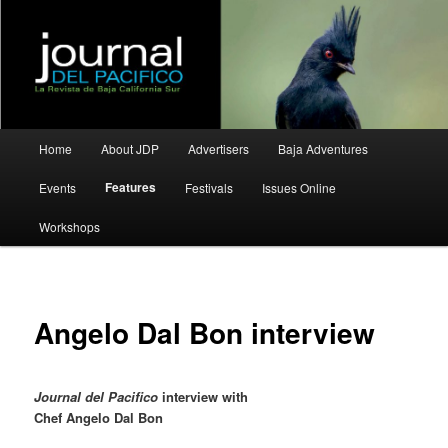
La Revista de Baja California Sur
Journal del Pacifico
Main
Home
About JDP
Advertisers
Baja Adventures
Skip
Skip
menu
Features
Events
Festivals
Issues Online
to
to
Workshops
primary
secondary
content
content
Angelo Dal Bon interview
Journal del Pacifico
interview with
Chef Angelo Dal Bon