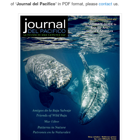
of “
Journal del Pacifico
” in PDF format, please
contact
us.