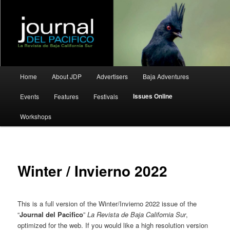
La Revista de Baja California Sur
Journal del Pacifico
Main
Home
About JDP
Advertisers
Baja Adventures
Skip
Skip
menu
Issues Online
Events
Features
Festivals
to
to
Workshops
primary
secondary
content
content
Winter / Invierno 2022
This is a full version of the Winter/Invierno 2022 issue of the
“
Journal del Pacifico
”
La Revista de Baja California Sur
,
optimized for the web. If you would like a high resolution version