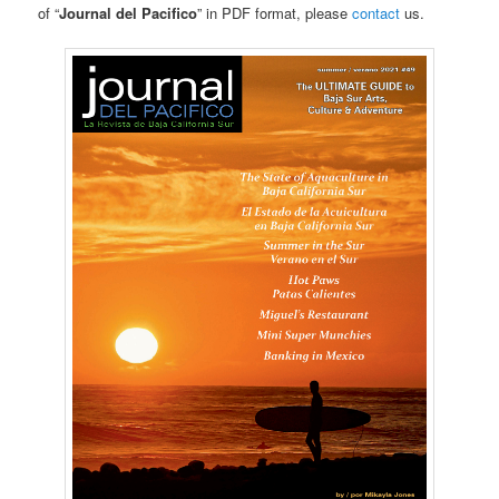
of “
Journal del Pacifico
” in PDF format, please
contact
us.