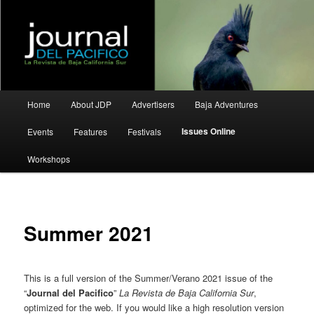
La Revista de Baja California Sur
Journal del Pacifico
Main
Home
About JDP
Advertisers
Baja Adventures
Skip
Skip
menu
Issues Online
Events
Features
Festivals
to
to
Workshops
primary
secondary
content
content
Summer 2021
This is a full version of the Summer/Verano 2021 issue of the
“
Journal del Pacifico
”
La Revista de Baja California Sur
,
optimized for the web. If you would like a high resolution version