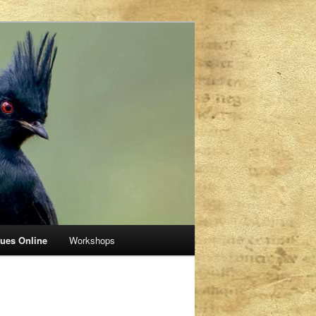
sues Online
Workshops