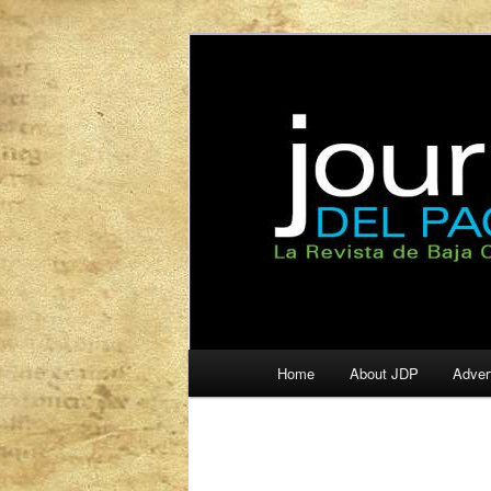
La Revista de Baja California S
Journal del Pa
Main
Home
About JDP
Adver
Skip
Skip
menu
to
to
primary
secondary