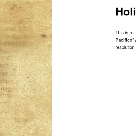
Hol
content
content
This is a 
Pacifico
”
resolution 