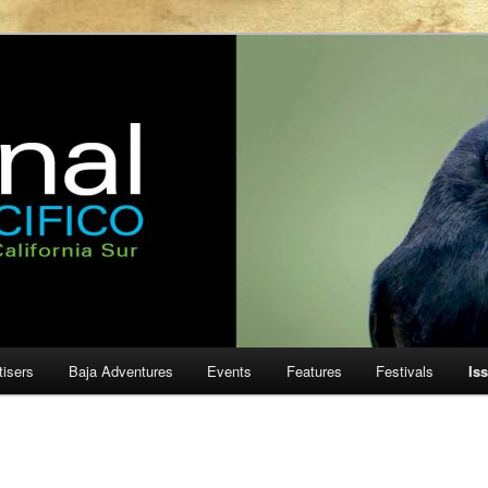
ur
cifico
tisers
Baja Adventures
Events
Features
Festivals
Is