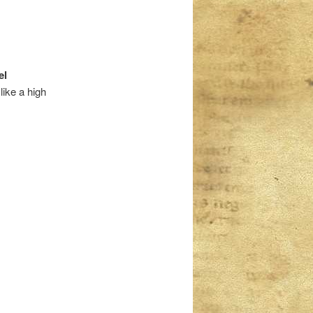
el
like a high