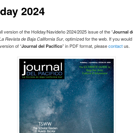
iday 2024
full version of the Holiday/Navideño 2024/2025 issue of the “
Journal d
La Revista de Baja California Sur
, optimized for the web. If you would 
version of “
Journal del Pacifico
” in PDF format, please
contact
us.