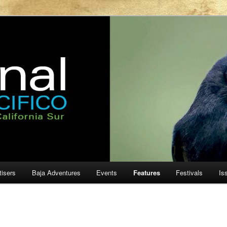
ur
cifico
tisers
Baja Adventures
Events
Features
Festivals
Is