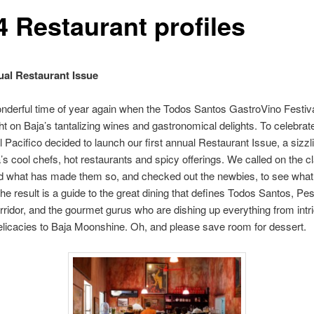
4 Restaurant profiles
al Restaurant Issue
wonderful time of year again when the Todos Santos GastroVino Festiv
ght on Baja’s tantalizing wines and gastronomical delights. To celebrat
l Pacifico decided to launch our first annual Restaurant Issue, a sizzl
a’s cool chefs, hot restaurants and spicy offerings. We called on the c
d what has made them so, and checked out the newbies, to see what
The result is a guide to the great dining that defines Todos Santos, P
rridor, and the gourmet gurus who are dishing up everything from intr
licacies to Baja Moonshine. Oh, and please save room for dessert.