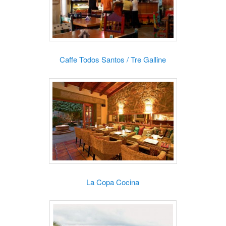
Caffe Todos Santos / Tre Galline
La Copa Cocina