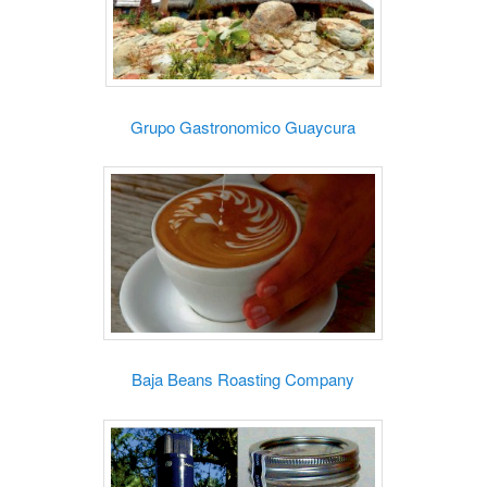
Grupo Gastronomico Guaycura
Baja Beans Roasting Company