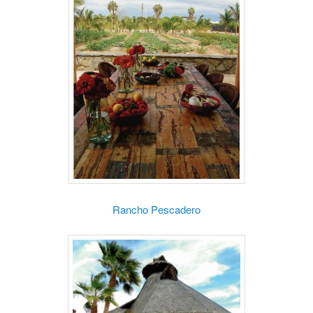
Rancho Pescadero