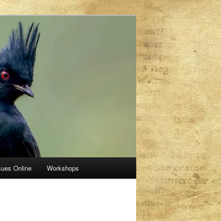
sues Online
Workshops