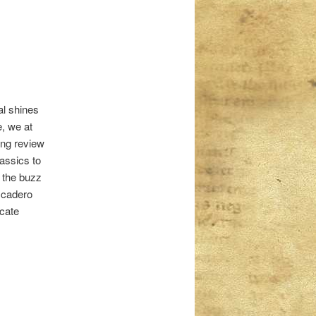
al shines
e, we at
ing review
lassics to
 the buzz
escadero
icate