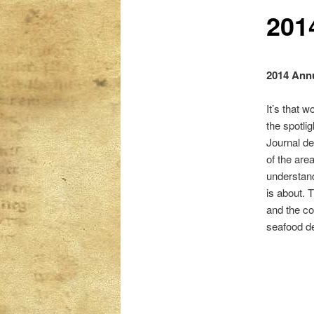
201
content
content
2014 Annu
It’s that 
the spotli
Journal de
of the are
understan
is about. 
and the co
seafood de