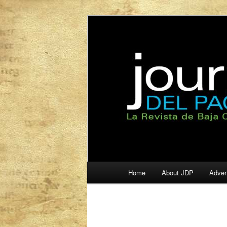
La Revista de Baja California S
Journal del Pa
Main
Home
About JDP
Adver
Skip
Skip
menu
to
to
primary
secondary