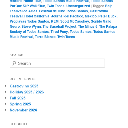
Historic Home Tour
,
Todos Santos Music Festival
,
Todos Santos
PorQue 5k? Walk/Run
,
Twin Tones
,
Uncategorized
|
Tagged
Baja
,
Festival de Artes
,
Festival de Cine Todos Santos
,
GastroVino
Festival
,
Hotel California
,
Journal del Pacifico
,
Mexico
,
Peter Buck
,
Proplayas Todos Santos
,
REM
,
Scott McCaughey
,
Sonido Gallo
Negro
,
Steve Wynn
,
The Baseball Project
,
The Minus 5
,
The Palapa
Society of Todos Santos
,
Tired Pony
,
Todos Santos
,
Todos Santos
Music Festival
,
Torre Blanca
,
Twin Tones
SEARCH
S
e
a
r
RECENT POSTS
c
Gastrovino 2025
h
Holiday 2025 / 2026
Fall 2025
Spring 2025
November 2024
BLOGROLL