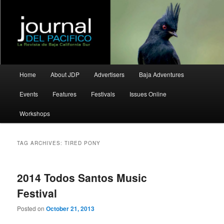
La Revista de Baja California Sur
Journal del Pacifico
Main
Home
About JDP
Advertisers
Baja Adventures
Skip
Skip
menu
Events
Features
Festivals
Issues Online
to
to
Workshops
primary
secondary
content
content
TAG ARCHIVES:
TIRED PONY
2014 Todos Santos Music
Festival
Posted on
October 21, 2013