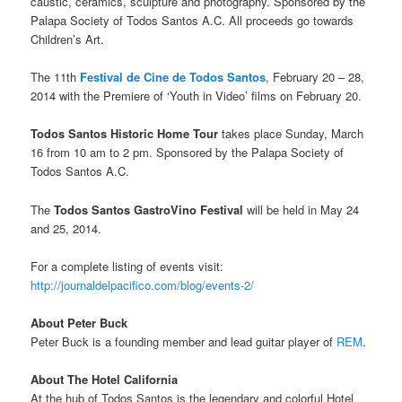
caustic, ceramics, sculpture and photography. Sponsored by the
Palapa Society of Todos Santos A.C. All proceeds go towards
Children’s Art.
The 11th
Festival de Cine de Todos Santos
, February 20 – 28,
2014 with the Premiere of ‘Youth in Video’ films on February 20.
Todos Santos Historic Home Tour
takes place Sunday, March
16 from 10 am to 2 pm. Sponsored by the Palapa Society of
Todos Santos A.C.
The
Todos Santos GastroVino Festival
will be held in May 24
and 25, 2014.
For a complete listing of events visit:
http://journaldelpacifico.com/blog/events-2/
About Peter Buck
Peter Buck is a founding member and lead guitar player of
REM
.
About The Hotel California
At the hub of Todos Santos is the legendary and colorful Hotel