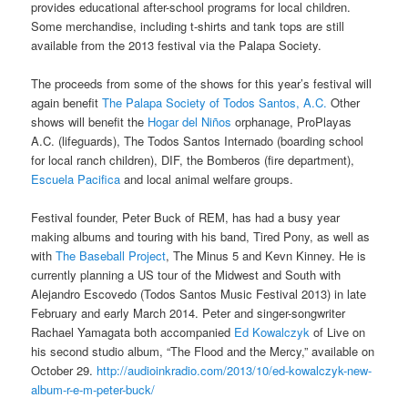
provides educational after-school programs for local children.
Some merchandise, including t-shirts and tank tops are still
available from the 2013 festival via the Palapa Society.
The proceeds from some of the shows for this year’s festival will
again benefit
The Palapa Society of Todos Santos, A.C.
Other
shows will benefit the
Hogar del Niños
orphanage, ProPlayas
A.C. (lifeguards), The Todos Santos Internado (boarding school
for local ranch children), DIF, the Bomberos (fire department),
Escuela Pacifica
and local animal welfare groups.
Festival founder, Peter Buck of REM, has had a busy year
making albums and touring with his band, Tired Pony, as well as
with
The Baseball Project
, The Minus 5 and Kevn Kinney. He is
currently planning a US tour of the Midwest and South with
Alejandro Escovedo (Todos Santos Music Festival 2013) in late
February and early March 2014. Peter and singer-songwriter
Rachael Yamagata both accompanied
Ed Kowalczyk
of Live on
his second studio album, “The Flood and the Mercy,” available on
October 29.
http://audioinkradio.com/2013/10/ed-kowalczyk-new-
album-r-e-m-peter-buck/