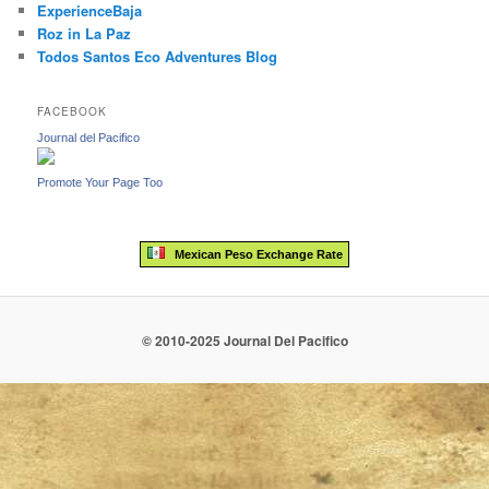
ExperienceBaja
Roz in La Paz
Todos Santos Eco Adventures Blog
FACEBOOK
Journal del Pacifico
Promote Your Page Too
Mexican Peso Exchange Rate
© 2010-2025 Journal Del Pacifico