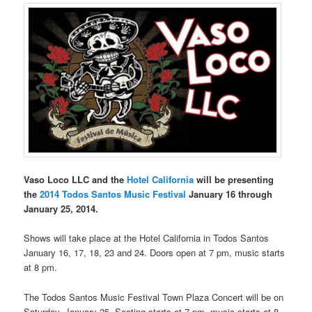
Vaso Loco LLC and the
Hotel California
will be presenting
the
2014 Todos Santos Music Festival
January 16 through
January 25, 2014.
Shows will take place at the Hotel California in Todos Santos
January 16, 17, 18, 23 and 24. Doors open at 7 pm, music starts
at 8 pm.
The Todos Santos Music Festival Town Plaza Concert will be on
Saturday, January 25. Seating starts at 7 pm, music starts at 8