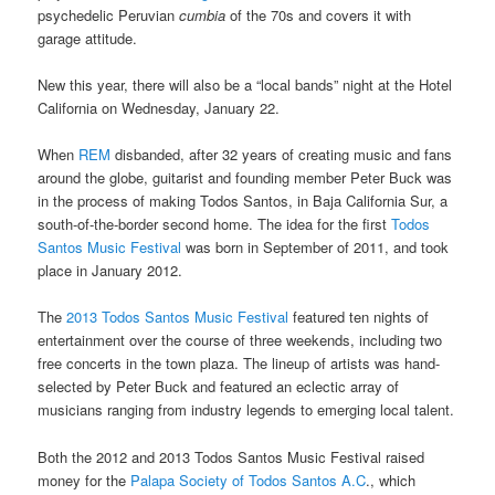
psychedelic Peruvian
cumbia
of the 70s and covers it with
garage attitude.
New this year, there will also be a “local bands” night at the Hotel
California on Wednesday, January 22.
When
REM
disbanded, after 32 years of creating music and fans
around the globe, guitarist and founding member Peter Buck was
in the process of making Todos Santos, in Baja California Sur, a
south-of-the-border second home. The idea for the first
Todos
Santos Music Festival
was born in September of 2011, and took
place in January 2012.
The
2013 Todos Santos Music Festival
featured ten nights of
entertainment over the course of three weekends, including two
free concerts in the town plaza. The lineup of artists was hand-
selected by Peter Buck and featured an eclectic array of
musicians ranging from industry legends to emerging local talent.
Both the 2012 and 2013 Todos Santos Music Festival raised
money for the
Palapa Society of Todos Santos A.C
., which