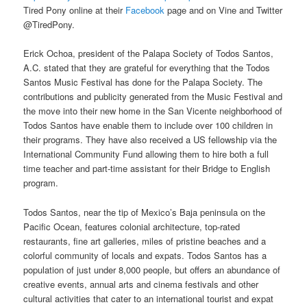
Tired Pony online at their
Facebook
page and on Vine and Twitter
@TiredPony.
Erick Ochoa, president of the Palapa Society of Todos Santos,
A.C. stated that they are grateful for everything that the Todos
Santos Music Festival has done for the Palapa Society. The
contributions and publicity generated from the Music Festival and
the move into their new home in the San Vicente neighborhood of
Todos Santos have enable them to include over 100 children in
their programs. They have also received a US fellowship via the
International Community Fund allowing them to hire both a full
time teacher and part-time assistant for their Bridge to English
program.
Todos Santos, near the tip of Mexico’s Baja peninsula on the
Pacific Ocean, features colonial architecture, top-rated
restaurants, fine art galleries, miles of pristine beaches and a
colorful community of locals and expats. Todos Santos has a
population of just under 8,000 people, but offers an abundance of
creative events, annual arts and cinema festivals and other
cultural activities that cater to an international tourist and expat