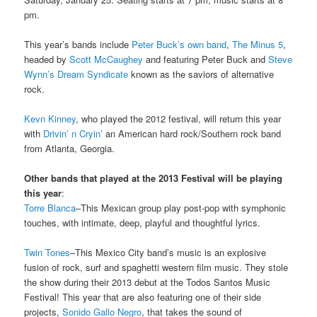
pm.
This year’s bands include
Peter Buck’s own band
,
The Minus 5
,
headed by
Scott McCaughey
and featuring Peter Buck and
Steve
Wynn’s
Dream Syndicate
known as the saviors of alternative
rock.
Kevn Kinney
, who played the 2012 festival, will return this year
with
Drivin’ n Cryin’
an American hard rock/Southern rock band
from Atlanta, Georgia.
Other bands that played at the 2013 Festival will be playing
this year
:
Torre Blanca
–This Mexican group play post-pop with symphonic
touches, with intimate, deep, playful and thoughtful lyrics.
Twin Tones
–This Mexico City band’s music is an explosive
fusion of rock, surf and spaghetti western film music. They stole
the show during their 2013 debut at the Todos Santos Music
Festival! This year that are also featuring one of their side
projects,
Sonido Gallo Negro
, that takes the sound of