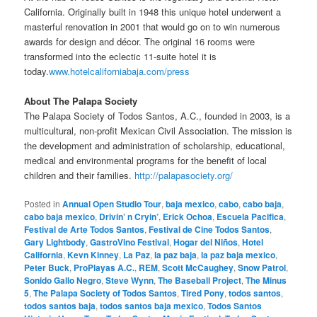
California. Originally built in 1948 this unique hotel underwent a
masterful renovation in 2001 that would go on to win numerous
awards for design and décor. The original 16 rooms were
transformed into the eclectic 11-suite hotel it is
today.
www.hotelcaliforniabaja.com/press
About The Palapa Society
The Palapa Society of Todos Santos, A.C., founded in 2003, is a
multicultural, non-profit Mexican Civil Association. The mission is
the development and administration of scholarship, educational,
medical and environmental programs for the benefit of local
children and their families.
http://palapasociety.org/
Posted in
Annual Open Studio Tour
,
baja mexico
,
cabo
,
cabo baja
,
cabo baja mexico
,
Drivin’ n Cryin’
,
Erick Ochoa
,
Escuela Pacifica
,
Festival de Arte Todos Santos
,
Festival de Cine Todos Santos
,
Gary Lightbody
,
GastroVino Festival
,
Hogar del Niños
,
Hotel
California
,
Kevn Kinney
,
La Paz
,
la paz baja
,
la paz baja mexico
,
Peter Buck
,
ProPlayas A.C.
,
REM
,
Scott McCaughey
,
Snow Patrol
,
Sonido Gallo Negro
,
Steve Wynn
,
The Baseball Project
,
The Minus
5
,
The Palapa Society of Todos Santos
,
Tired Pony
,
todos santos
,
todos santos baja
,
todos santos baja mexico
,
Todos Santos