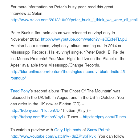
For more information on Peter’s busy year, read this great
interview at Salon
http://www.salon.com/2013/10/09/peter_buck_i_think_we_were_all_real
Peter Buck’s first solo album was released on vinyl only in
November 2012.
http://www.youtube.com/watch?v=sCEcfeTL5pU
He also has a second, vinyl only, album coming out in 2014 on
Mississippi Records. His 45 vinyl single, “Peter Buck! El Rei de
los Monos Presente! You Must Fight to Live on the Planet of the
Apes” available from Mississippi/Change Records.
http://blurtonline.com/feature/the-singles-scene-vi-blurts-indie-45-
roundup/
Tired Pony
’s second album ‘The Ghost Of The Mountain’ was
released in the UK/Intl. in August and in the US in October. You
can order in the UK now at Fiction (CD) –
http://trdpny.com/FictionCD
/ Fiction (Vinyl) –
http://trdpny.com/FictionVinyl
/ iTunes –
http://trdpny.com/iTunes
To watch a preview with
Gary Lightbody
of
Snow Patrol
:
http://www.youtube.com/watch?v=dpZPt3pFkvk
You can follow