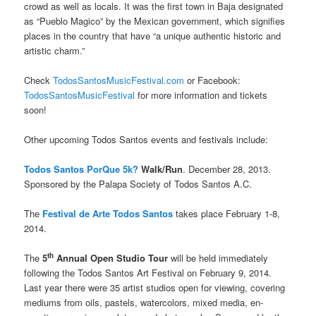
crowd as well as locals. It was the first town in Baja designated
as “Pueblo Magico” by the Mexican government, which signifies
places in the country that have “a unique authentic historic and
artistic charm.”
Check
TodosSantosMusicFestival.com
or Facebook:
TodosSantosMusicFestival
for more information and tickets
soon!
Other upcoming Todos Santos events and festivals include:
Todos Santos PorQue 5k?
Walk/Run
. December 28, 2013.
Sponsored by the Palapa Society of Todos Santos A.C.
The
Festival de Arte Todos Santos
takes place February 1-8,
2014.
th
The
5
Annual Open Studio Tour
will be held immediately
following the Todos Santos Art Festival on February 9, 2014.
Last year there were 35 artist studios open for viewing, covering
mediums from oils, pastels, watercolors, mixed media, en-