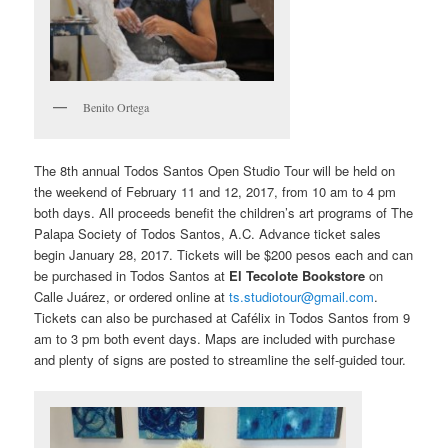
Benito Ortega
The 8th annual Todos Santos Open Studio Tour will be held on
the weekend of February 11 and 12, 2017, from 10 am to 4 pm
both days. All proceeds benefit the children’s art programs of The
Palapa Society of Todos Santos, A.C. Advance ticket sales
begin January 28, 2017. Tickets will be $200 pesos each and can
be purchased in Todos Santos at
El Tecolote Bookstore
on
Calle Juárez, or ordered online at
ts.studiotour@gmail.com
.
Tickets can also be purchased at Cafélix in Todos Santos from 9
am to 3 pm both event days. Maps are included with purchase
and plenty of signs are posted to streamline the self-guided tour.