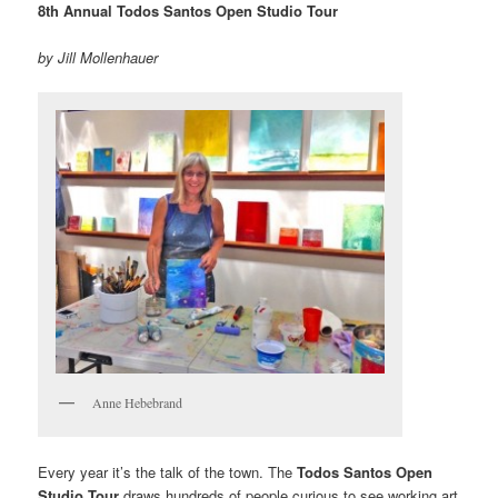
8th Annual Todos Santos Open Studio Tour
by Jill Mollenhauer
Anne Hebebrand
Every year it’s the talk of the town. The
Todos Santos Open
Studio Tour
draws hundreds of people curious to see working art