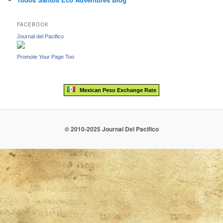
FACEBOOK
Journal del Pacifico
Promote Your Page Too
Mexican Peso Exchange Rate
© 2010-2025 Journal Del Pacifico