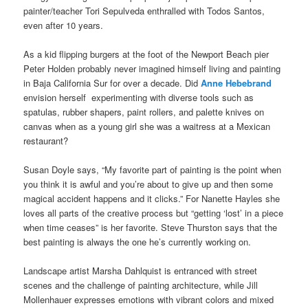
painter/teacher Tori Sepulveda enthralled with Todos Santos,
even after 10 years.
As a kid flipping burgers at the foot of the Newport Beach pier
Peter Holden probably never imagined himself living and painting
in Baja California Sur for over a decade. Did
Anne Hebebrand
envision herself experimenting with diverse tools such as
spatulas, rubber shapers, paint rollers, and palette knives on
canvas when as a young girl she was a waitress at a Mexican
restaurant?
Susan Doyle says, “My favorite part of painting is the point when
you think it is awful and you’re about to give up and then some
magical accident happens and it clicks.” For Nanette Hayles she
loves all parts of the creative process but “getting ‘lost’ in a piece
when time ceases” is her favorite. Steve Thurston says that the
best painting is always the one he’s currently working on.
Landscape artist Marsha Dahlquist is entranced with street
scenes and the challenge of painting architecture, while Jill
Mollenhauer expresses emotions with vibrant colors and mixed