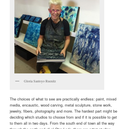
Gloria Santoyo Ruenitz
The choices of what to see are practically endless: paint, mixed
media, encaustic, wood carving, metal sculpture, stone work,
jewelry, fibers, photography and more. The hardest part might be
deciding which studios to choose from and if it is possible to get
to them all in two days. From the south end of town all the way