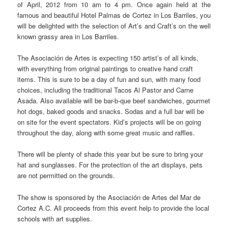
of April, 2012 from 10 am to 4 pm. Once again held at the
famous and beautiful Hotel Palmas de Cortez in Los Barriles, you
will be delighted with the selection of Art’s and Craft’s on the well
known grassy area in Los Barriles.
The Asociación de Artes is expecting 150 artist’s of all kinds,
with everything from original paintings to creative hand craft
items. This is sure to be a day of fun and sun, with many food
choices, including the traditional Tacos Al Pastor and Carne
Asada. Also available will be bar-b-que beef sandwiches, gourmet
hot dogs, baked goods and snacks. Sodas and a full bar will be
on site for the event spectators. Kid’s projects will be on going
throughout the day, along with some great music and raffles.
There will be plenty of shade this year but be sure to bring your
hat and sunglasses. For the protection of the art displays, pets
are not permitted on the grounds.
The show is sponsored by the Asociación de Artes del Mar de
Cortez A.C. All proceeds from this event help to provide the local
schools with art supplies.