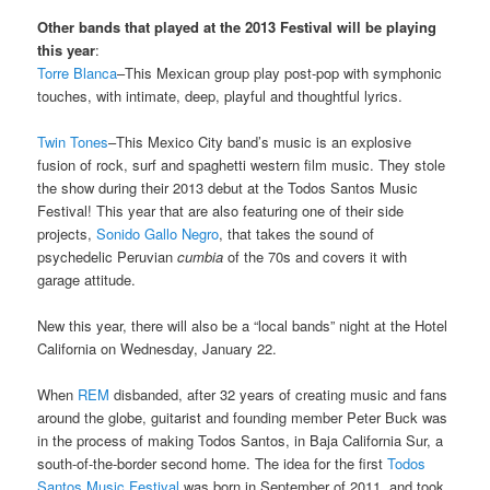
Other bands that played at the 2013 Festival will be playing
this year
:
Torre Blanca
–This Mexican group play post-pop with symphonic
touches, with intimate, deep, playful and thoughtful lyrics.
Twin Tones
–This Mexico City band’s music is an explosive
fusion of rock, surf and spaghetti western film music. They stole
the show during their 2013 debut at the Todos Santos Music
Festival! This year that are also featuring one of their side
projects,
Sonido Gallo Negro
, that takes the sound of
psychedelic Peruvian
cumbia
of the 70s and covers it with
garage attitude.
New this year, there will also be a “local bands” night at the Hotel
California on Wednesday, January 22.
When
REM
disbanded, after 32 years of creating music and fans
around the globe, guitarist and founding member Peter Buck was
in the process of making Todos Santos, in Baja California Sur, a
south-of-the-border second home. The idea for the first
Todos
Santos Music Festival
was born in September of 2011, and took