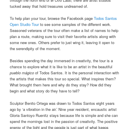
through the north end of
el Otro Lado
, there are artist studios
tucked away that hold treasures undreamed of.
To help plan your tour, browse the Facebook page
Todos Santos
Open Studio Tour
to see some samples of the different work.
Seasoned veterans of the tour often make a list of names to help
plan a route, making sure to visit their favorite artists along with
some new ones. Others prefer to just wing it, leaving it open to
the serendipity of the moment.
Besides spending the day immersed in creativity, the tour is a
chance to explore what it is like to be an artist in the beautiful
pueblo mágico
of Todos Santos. It is the personal interaction with
the artists that makes this tour so special. What inspires them?
What brought them here and why do they stay? How did they
begin and what story do they have to tell?
Sculptor Benito Ortega was drawn to Todos Santos eight years
ago by ‘a vibration in the air.’ Nine year resident, encaustic artist
Gloria Santoyo Ruenitz stays because life is simple and she can
spend the mornings lost in the passion of creativity. The positive
energy of the light and the people is just part of what keeps