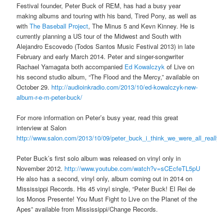
Festival founder, Peter Buck of REM, has had a busy year
making albums and touring with his band, Tired Pony, as well as
with
The Baseball Project
, The Minus 5 and Kevn Kinney. He is
currently planning a US tour of the Midwest and South with
Alejandro Escovedo (Todos Santos Music Festival 2013) in late
February and early March 2014. Peter and singer-songwriter
Rachael Yamagata both accompanied
Ed Kowalczyk
of Live on
his second studio album, “The Flood and the Mercy,” available on
October 29.
http://audioinkradio.com/2013/10/ed-kowalczyk-new-
album-r-e-m-peter-buck/
For more information on Peter’s busy year, read this great
interview at Salon
http://www.salon.com/2013/10/09/peter_buck_i_think_we_were_all_real
Peter Buck’s first solo album was released on vinyl only in
November 2012.
http://www.youtube.com/watch?v=sCEcfeTL5pU
He also has a second, vinyl only, album coming out in 2014 on
Mississippi Records. His 45 vinyl single, “Peter Buck! El Rei de
los Monos Presente! You Must Fight to Live on the Planet of the
Apes” available from Mississippi/Change Records.