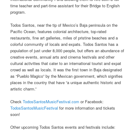
time teacher and part-time assistant for their Bridge to English
program.
Todos Santos, near the tip of Mexico’s Baja peninsula on the
Pacific Ocean, features colonial architecture, top-rated
restaurants, fine art galleries, miles of pristine beaches and a
colorful community of locals and expats. Todos Santos has a
population of just under 8,000 people, but offers an abundance of
creative events, annual arts and cinema festivals and other
cultural activities that cater to an international tourist and expat
crowd as well as locals. It was the first town in Baja designated
as “Pueblo Magico” by the Mexican government, which signifies
places in the country that have “a unique authentic historic and
artistic charm.”
Check
TodosSantosMusicFestival.com
or Facebook:
TodosSantosMusicFestival
for more information and tickets
soon!
Other upcoming Todos Santos events and festivals include: