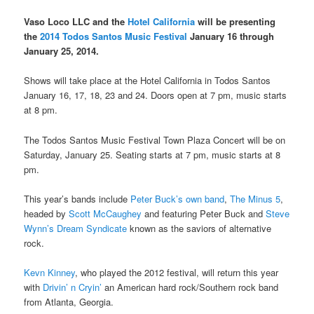
Vaso Loco LLC and the
Hotel California
will be presenting
the
2014 Todos Santos Music Festival
January 16 through
January 25, 2014.
Shows will take place at the Hotel California in Todos Santos
January 16, 17, 18, 23 and 24. Doors open at 7 pm, music starts
at 8 pm.
The Todos Santos Music Festival Town Plaza Concert will be on
Saturday, January 25. Seating starts at 7 pm, music starts at 8
pm.
This year’s bands include
Peter Buck’s own band
,
The Minus 5
,
headed by
Scott McCaughey
and featuring Peter Buck and
Steve
Wynn’s
Dream Syndicate
known as the saviors of alternative
rock.
Kevn Kinney
, who played the 2012 festival, will return this year
with
Drivin’ n Cryin’
an American hard rock/Southern rock band
from Atlanta, Georgia.