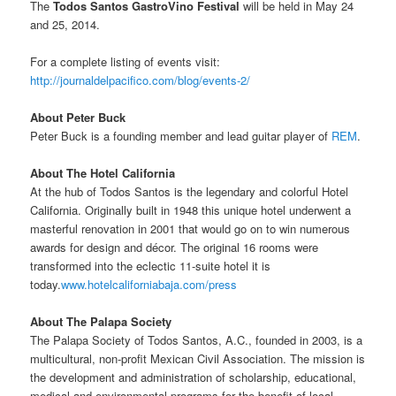
The
Todos Santos GastroVino Festival
will be held in May 24
and 25, 2014.
For a complete listing of events visit:
http://journaldelpacifico.com/blog/events-2/
About Peter Buck
Peter Buck is a founding member and lead guitar player of
REM
.
About The Hotel California
At the hub of Todos Santos is the legendary and colorful Hotel
California. Originally built in 1948 this unique hotel underwent a
masterful renovation in 2001 that would go on to win numerous
awards for design and décor. The original 16 rooms were
transformed into the eclectic 11-suite hotel it is
today.
www.hotelcaliforniabaja.com/press
About The Palapa Society
The Palapa Society of Todos Santos, A.C., founded in 2003, is a
multicultural, non-profit Mexican Civil Association. The mission is
the development and administration of scholarship, educational,
medical and environmental programs for the benefit of local