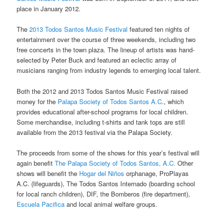
place in January 2012.
The
2013 Todos Santos Music Festival
featured ten nights of
entertainment over the course of three weekends, including two
free concerts in the town plaza. The lineup of artists was hand-
selected by Peter Buck and featured an eclectic array of
musicians ranging from industry legends to emerging local talent.
Both the 2012 and 2013 Todos Santos Music Festival raised
money for the
Palapa Society of Todos Santos A.C
., which
provides educational after-school programs for local children.
Some merchandise, including t-shirts and tank tops are still
available from the 2013 festival via the Palapa Society.
The proceeds from some of the shows for this year’s festival will
again benefit
The Palapa Society of Todos Santos, A.C.
Other
shows will benefit the
Hogar del Niños
orphanage, ProPlayas
A.C. (lifeguards), The Todos Santos Internado (boarding school
for local ranch children), DIF, the Bomberos (fire department),
Escuela Pacifica
and local animal welfare groups.