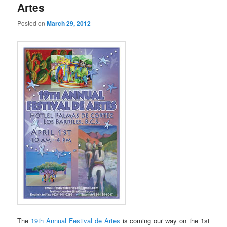
Artes
Posted on
March 29, 2012
The
19th Annual Festival de Artes
is coming our way on the 1st