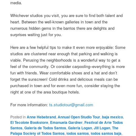
media.
Whichever studios you visit, you are sure to find both talent and
heart. Between the well-known galleries in town and the
numerous hidden gems in the barrios there are delights and
surprises waiting just for you.
Here are a few helpful tips to make it even more enjoyable: Some
studios are clustered near enough that parking and walking is
viable. Perusing the neighborhoods is a wonderful way to get a
feel of the community. Or consider carpooling–everything is more
fun with friends. Wear comfortable shoes and a hat and don’t
forget the sunscreen! Cold drinks and delicious meals can be
purchased in town and for even more fun, consider staying the
night at one of the area boutique hotels.
For more information:
ts.studiotour@gmail.com
Posted in
Anne Hebebrand
,
Annual Open Studio Tour
,
baja mexico
,
El Tecolote Bookstore
,
Emanuela Gardner
,
Festival de Arte Todos
Santos
,
Galeria de Todos Santos
,
Galeria Logan
,
Jill Logan
,
The
Palapa Society of Todos Santos
,
todos santos
,
todos santos baja
,