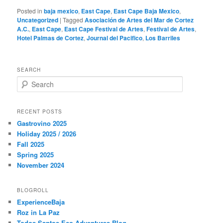
Posted in
baja mexico
,
East Cape
,
East Cape Baja Mexico
,
Uncategorized
|
Tagged
Asociación de Artes del Mar de Cortez
A.C.
,
East Cape
,
East Cape Festival de Artes
,
Festival de Artes
,
Hotel Palmas de Cortez
,
Journal del Pacifico
,
Los Barriles
SEARCH
S
e
a
r
RECENT POSTS
c
Gastrovino 2025
h
Holiday 2025 / 2026
Fall 2025
Spring 2025
November 2024
BLOGROLL
ExperienceBaja
Roz in La Paz
Todos Santos Eco Adventures Blog