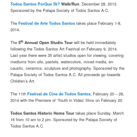
Todos Santos PorQue 5k?
Walk/Run
. December 28, 2013.
Sponsored by the Palapa Society of Todos Santos A.C.
The
Festival de Arte Todos Santos
takes place February 1-8,
2014.
th
The
5
Annual Open Studio Tour
will be held immediately
following the Todos Santos Art Festival on February 9, 2014.
Last year there were 35 artist studios open for viewing, covering
mediums from oils, pastels, watercolors, mixed media, en-
caustic, ceramics, sculpture and photography. Sponsored by the
Palapa Society of Todos Santos A.C. All proceeds go towards
Children’s Art.
The 11th
Festival de Cine de Todos Santos
, February 20 – 28,
2014 with the Premiere of ‘Youth in Video’ films on February 20.
Todos Santos Historic Home Tour
takes place Sunday, March
16 from 10 am to 2 pm. Sponsored by the Palapa Society of
Todos Santos A.C.