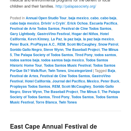
children and their families.
http://palapasociety.org/
Posted in
Annual Open Studio Tour
,
baja mexico
,
cabo
,
cabo baja
,
cabo baja mexico
,
Drivin’ n Cryin’
,
Erick Ochoa
,
Escuela Pacifica
,
Festival de Arte Todos Santos
,
Festival de Cine Todos Santos
,
Gary Lightbody
,
GastroVino Festival
,
Hogar del Niños
,
Hotel
California
,
Kevn Kinney
,
La Paz
,
la paz baja
,
la paz baja mexico
,
Peter Buck
,
ProPlayas A.C.
,
REM
,
Scott McCaughey
,
Snow Patrol
,
Sonido Gallo Negro
,
Steve Wynn
,
The Baseball Project
,
The Minus
5
,
The Palapa Society of Todos Santos
,
Tired Pony
,
todos santos
,
todos santos baja
,
todos santos baja mexico
,
Todos Santos
Historic Home Tour
,
Todos Santos Music Festival
,
Todos Santos
PorQue 5k? Walk/Run
,
Twin Tones
,
Uncategorized
|
Tagged
Baja
,
Festival de Artes
,
Festival de Cine Todos Santos
,
GastroVino
Festival
,
Hotel California
,
Journal del Pacifico
,
Mexico
,
Peter Buck
,
Proplayas Todos Santos
,
REM
,
Scott McCaughey
,
Sonido Gallo
Negro
,
Steve Wynn
,
The Baseball Project
,
The Minus 5
,
The Palapa
Society of Todos Santos
,
Tired Pony
,
Todos Santos
,
Todos Santos
Music Festival
,
Torre Blanca
,
Twin Tones
East Cape Annual Festival de