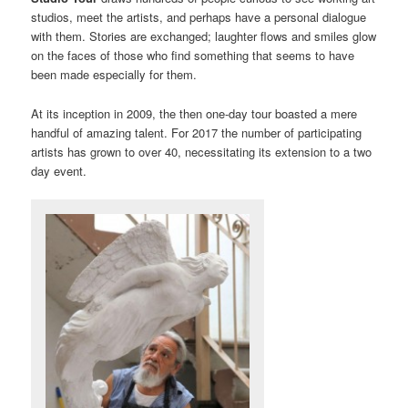
studios, meet the artists, and perhaps have a personal dialogue
with them. Stories are exchanged; laughter flows and smiles glow
on the faces of those who find something that seems to have
been made especially for them.
At its inception in 2009, the then one-day tour boasted a mere
handful of amazing talent. For 2017 the number of participating
artists has grown to over 40, necessitating its extension to a two
day event.