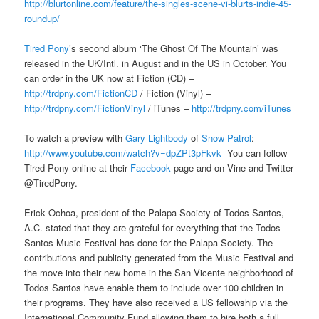
http://blurtonline.com/feature/the-singles-scene-vi-blurts-indie-45-
roundup/
Tired Pony
’s second album ‘The Ghost Of The Mountain’ was
released in the UK/Intl. in August and in the US in October. You
can order in the UK now at Fiction (CD) –
http://trdpny.com/FictionCD
/ Fiction (Vinyl) –
http://trdpny.com/FictionVinyl
/ iTunes –
http://trdpny.com/iTunes
To watch a preview with
Gary Lightbody
of
Snow Patrol
:
http://www.youtube.com/watch?v=dpZPt3pFkvk
You can follow
Tired Pony online at their
Facebook
page and on Vine and Twitter
@TiredPony.
Erick Ochoa, president of the Palapa Society of Todos Santos,
A.C. stated that they are grateful for everything that the Todos
Santos Music Festival has done for the Palapa Society. The
contributions and publicity generated from the Music Festival and
the move into their new home in the San Vicente neighborhood of
Todos Santos have enable them to include over 100 children in
their programs. They have also received a US fellowship via the
International Community Fund allowing them to hire both a full