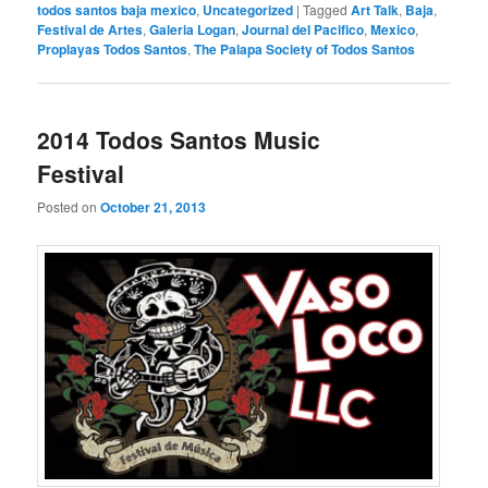
todos santos baja mexico
,
Uncategorized
|
Tagged
Art Talk
,
Baja
,
Festival de Artes
,
Galeria Logan
,
Journal del Pacifico
,
Mexico
,
Proplayas Todos Santos
,
The Palapa Society of Todos Santos
2014 Todos Santos Music
Festival
Posted on
October 21, 2013