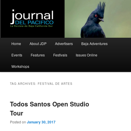
La Revista de Baja California Sur
Journal del Pacifico
Main
Home
About JDP
Advertisers
Baja Adventures
Skip
Skip
menu
Events
Features
Festivals
Issues Online
to
to
Workshops
primary
secondary
content
content
TAG ARCHIVES:
FESTIVAL DE ARTES
Todos Santos Open Studio
Tour
Posted on
January 30, 2017