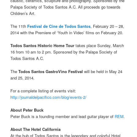
caustic, ceramics, sculpture and photography. Sponsored by the
Palapa Society of Todos Santos A.C. All proceeds go towards
Children’s Art.
The 11th
Festival de Cine de Todos Santos
, February 20 – 28,
2014 with the Premiere of ‘Youth in Video’ films on February 20.
Todos Santos Historic Home Tour
takes place Sunday, March
16 from 10 am to 2 pm. Sponsored by the Palapa Society of
Todos Santos A.C.
The
Todos Santos GastroVino Festival
will be held in May 24
and 25, 2014.
For a complete listing of events visit:
http://journaldelpacifico.com/blog/events-2/
About Peter Buck
Peter Buck is a founding member and lead guitar player of
REM
.
About The Hotel California
At the hub of Todos Santos is the legendary and colorful Hotel