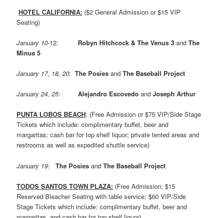
HOTEL CALIFORNIA:
($2 General Admission or $15 VIP
Seating)
January 10-
12:
Robyn Hitchcock & The Venus 3
and
The
Minus 5
January 17, 18, 20
:
The Posies
and
The Baseball Project
January 24, 25
:
Alejandro Escovedo
and
Joseph Arthur
PUNTA LOBOS BEACH
: (Free Admission or $75 VIP/Side Stage
Tickets which include: complimentary buffet, beer and
margaritas; cash bar for top shelf liquor; private tented areas and
restrooms as well as expedited shuttle service)
January 19
:
The Posies
and
The Baseball Project
TODOS SANTOS TOWN PLAZA:
(Free Admission; $15
Reserved Bleacher Seating with table service; $60 VIP/Side
Stage Tickets which include: complimentary buffet, beer and
margaritas, and cash bar for top shelf liquor)