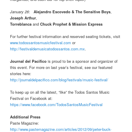
January 26
:
Alejandro Escovedo & The Sensitive Boys
,
Joseph Arthur
,
Torreblanca
and
Chuck Prophet & Mission Express
For further festival information and reserved seating tickets, visit
www.todossantosmusicfestival.com
or
http://festivaldemusicatodossantos.com.mx
.
Journal del Pacifico
is proud to be a sponsor and organizer of
this event. For more on last year’s festival, see our featured
stories here:
http://journaldelpacifico.com/blog/festivals/music-festival/
To keep up on all the latest, “like” the Todos Santos Music
Festival on Facebook at:
https://www.facebook.com/TodosSantosMusicFestival
Additional Press
Paste Magazine:
http://www.pastemagazine.com/articles/2012/09/peter-buck-