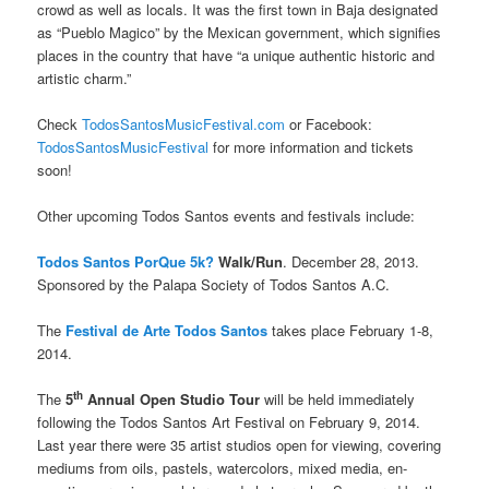
crowd as well as locals. It was the first town in Baja designated
as “Pueblo Magico” by the Mexican government, which signifies
places in the country that have “a unique authentic historic and
artistic charm.”
Check
TodosSantosMusicFestival.com
or Facebook:
TodosSantosMusicFestival
for more information and tickets
soon!
Other upcoming Todos Santos events and festivals include:
Todos Santos PorQue 5k?
Walk/Run
. December 28, 2013.
Sponsored by the Palapa Society of Todos Santos A.C.
The
Festival de Arte Todos Santos
takes place February 1-8,
2014.
th
The
5
Annual Open Studio Tour
will be held immediately
following the Todos Santos Art Festival on February 9, 2014.
Last year there were 35 artist studios open for viewing, covering
mediums from oils, pastels, watercolors, mixed media, en-