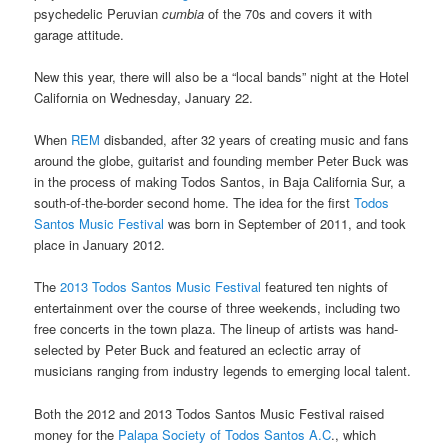
psychedelic Peruvian
cumbia
of the 70s and covers it with
garage attitude.
New this year, there will also be a “local bands” night at the Hotel
California on Wednesday, January 22.
When
REM
disbanded, after 32 years of creating music and fans
around the globe, guitarist and founding member Peter Buck was
in the process of making Todos Santos, in Baja California Sur, a
south-of-the-border second home. The idea for the first
Todos
Santos Music Festival
was born in September of 2011, and took
place in January 2012.
The
2013 Todos Santos Music Festival
featured ten nights of
entertainment over the course of three weekends, including two
free concerts in the town plaza. The lineup of artists was hand-
selected by Peter Buck and featured an eclectic array of
musicians ranging from industry legends to emerging local talent.
Both the 2012 and 2013 Todos Santos Music Festival raised
money for the
Palapa Society of Todos Santos A.C
., which