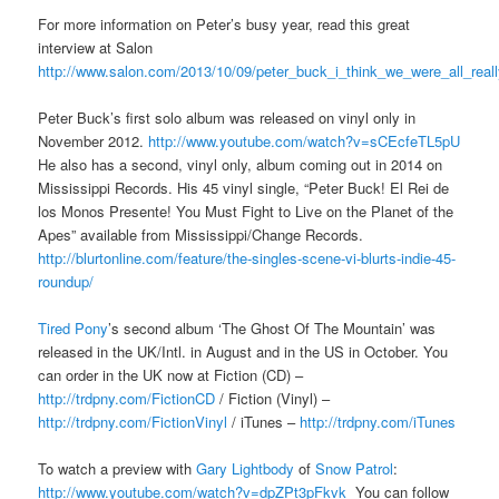
For more information on Peter’s busy year, read this great
interview at Salon
http://www.salon.com/2013/10/09/peter_buck_i_think_we_were_all_real
Peter Buck’s first solo album was released on vinyl only in
November 2012.
http://www.youtube.com/watch?v=sCEcfeTL5pU
He also has a second, vinyl only, album coming out in 2014 on
Mississippi Records. His 45 vinyl single, “Peter Buck! El Rei de
los Monos Presente! You Must Fight to Live on the Planet of the
Apes” available from Mississippi/Change Records.
http://blurtonline.com/feature/the-singles-scene-vi-blurts-indie-45-
roundup/
Tired Pony
’s second album ‘The Ghost Of The Mountain’ was
released in the UK/Intl. in August and in the US in October. You
can order in the UK now at Fiction (CD) –
http://trdpny.com/FictionCD
/ Fiction (Vinyl) –
http://trdpny.com/FictionVinyl
/ iTunes –
http://trdpny.com/iTunes
To watch a preview with
Gary Lightbody
of
Snow Patrol
:
http://www.youtube.com/watch?v=dpZPt3pFkvk
You can follow