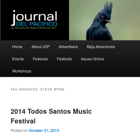
La Revista de Baja California Sur
Journal del Pacifico
Main
Home
About JDP
Advertisers
Baja Adventures
Skip
Skip
menu
Events
Features
Festivals
Issues Online
to
to
Workshops
primary
secondary
content
content
TAG ARCHIVES:
STEVE WYNN
2014 Todos Santos Music
Festival
Posted on
October 21, 2013