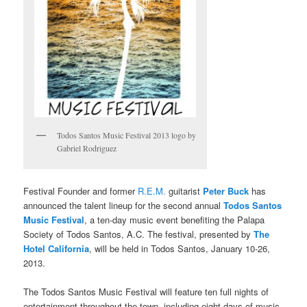
Todos Santos Music Festival 2013 logo by
Gabriel Rodriguez
Festival Founder and former
R.E.M.
guitarist
Peter Buck
has
announced the talent lineup for the second annual
Todos Santos
Music Festival
, a ten-day music event benefiting the Palapa
Society of Todos Santos, A.C. The festival, presented by
The
Hotel California
, will be held in Todos Santos, January 10-26,
2013.
The Todos Santos Music Festival will feature ten full nights of
entertainment throughout the town, including eight days of music