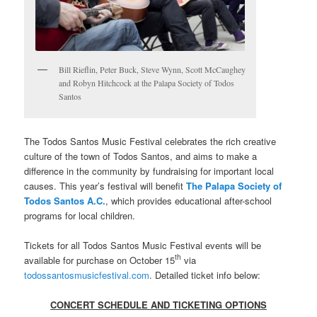
Bill Rieflin, Peter Buck, Steve Wynn, Scott McCaughey
and Robyn Hitchcock at the Palapa Society of Todos
Santos
The Todos Santos Music Festival celebrates the rich creative
culture of the town of Todos Santos, and aims to make a
difference in the community by fundraising for important local
causes. This year’s festival will benefit
The Palapa Society of
Todos Santos A.C.
, which provides educational after-school
programs for local children.
Tickets for all Todos Santos Music Festival events will be
th
available for purchase on October 15
via
todossantosmusicfestival.com
. Detailed ticket info below:
CONCERT SCHEDULE AND TICKETING OPTIONS