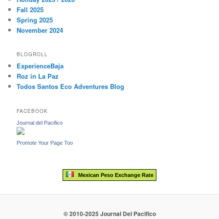
Fall 2025
Spring 2025
November 2024
BLOGROLL
ExperienceBaja
Roz in La Paz
Todos Santos Eco Adventures Blog
FACEBOOK
Journal del Pacifico
Promote Your Page Too
Mexican Peso Exchange Rate
© 2010-2025 Journal Del Pacifico