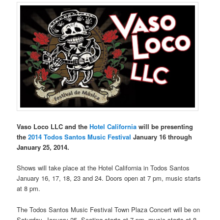
Vaso Loco LLC and the
Hotel California
will be presenting
the
2014 Todos Santos Music Festival
January 16 through
January 25, 2014.
Shows will take place at the Hotel California in Todos Santos
January 16, 17, 18, 23 and 24. Doors open at 7 pm, music starts
at 8 pm.
The Todos Santos Music Festival Town Plaza Concert will be on
Saturday, January 25. Seating starts at 7 pm, music starts at 8