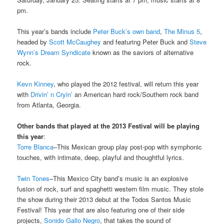
pm.
This year’s bands include
Peter Buck’s own band
,
The Minus 5
,
headed by
Scott McCaughey
and featuring Peter Buck and
Steve
Wynn’s
Dream Syndicate
known as the saviors of alternative
rock.
Kevn Kinney
, who played the 2012 festival, will return this year
with
Drivin’ n Cryin’
an American hard rock/Southern rock band
from Atlanta, Georgia.
Other bands that played at the 2013 Festival will be playing
this year
:
Torre Blanca
–This Mexican group play post-pop with symphonic
touches, with intimate, deep, playful and thoughtful lyrics.
Twin Tones
–This Mexico City band’s music is an explosive
fusion of rock, surf and spaghetti western film music. They stole
the show during their 2013 debut at the Todos Santos Music
Festival! This year that are also featuring one of their side
projects,
Sonido Gallo Negro
, that takes the sound of