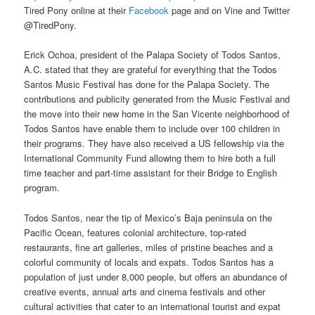
Tired Pony online at their
Facebook
page and on Vine and Twitter
@TiredPony.
Erick Ochoa, president of the Palapa Society of Todos Santos,
A.C. stated that they are grateful for everything that the Todos
Santos Music Festival has done for the Palapa Society. The
contributions and publicity generated from the Music Festival and
the move into their new home in the San Vicente neighborhood of
Todos Santos have enable them to include over 100 children in
their programs. They have also received a US fellowship via the
International Community Fund allowing them to hire both a full
time teacher and part-time assistant for their Bridge to English
program.
Todos Santos, near the tip of Mexico’s Baja peninsula on the
Pacific Ocean, features colonial architecture, top-rated
restaurants, fine art galleries, miles of pristine beaches and a
colorful community of locals and expats. Todos Santos has a
population of just under 8,000 people, but offers an abundance of
creative events, annual arts and cinema festivals and other
cultural activities that cater to an international tourist and expat