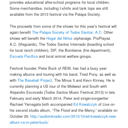
provides educational after-school programs for local children.
Some merchandise, including t-shirts and tank tops are still
available from the 2013 festival via the Palapa Society.
The proceeds from some of the shows for this year’s festival will
again benefit
The Palapa Society of Todos Santos, A.C.
Other
shows will benefit the
Hogar del Niños
orphanage, ProPlayas
A.C. (lifeguards), The Todos Santos Internado (boarding school
for local ranch children), DIF, the Bomberos (fire department),
Escuela Pacifica
and local animal welfare groups.
Festival founder, Peter Buck of REM, has had a busy year
making albums and touring with his band, Tired Pony, as well as
with
The Baseball Project
, The Minus 5 and Kevn Kinney. He is
currently planning a US tour of the Midwest and South with
Alejandro Escovedo (Todos Santos Music Festival 2013) in late
February and early March 2014. Peter and singer-songwriter
Rachael Yamagata both accompanied
Ed Kowalczyk
of Live on
his second studio album, “The Flood and the Mercy,” available on
October 29.
http://audioinkradio.com/2013/10/ed-kowalczyk-new-
album-r-e-m-peter-buck/