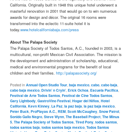
California. Originally built in 1948 this unique hotel underwent a
masterful renovation in 2001 that would go on to win numerous
awards for design and décor. The original 16 rooms were
transformed into the eclectic 11-suite hotel it is
today.
www.hotelcaliforniabaja.com/press
About The Palapa Society
The Palapa Society of Todos Santos, A.C., founded in 2003, is a
multicultural, non-profit Mexican Civil Association. The mission is
the development and administration of scholarship, educational,
medical and environmental programs for the benefit of local
children and their families.
http://palapasociety.org/
Posted in
Annual Open Studio Tour
,
baja mexico
,
cabo
,
cabo baja
,
cabo baja mexico
,
Drivin’ n Cryin’
,
Erick Ochoa
,
Escuela Pacifica
,
Festival de Arte Todos Santos
,
Festival de Cine Todos Santos
,
Gary Lightbody
,
GastroVino Festival
,
Hogar del Niños
,
Hotel
California
,
Kevn Kinney
,
La Paz
,
la paz baja
,
la paz baja mexico
,
Peter Buck
,
ProPlayas A.C.
,
REM
,
Scott McCaughey
,
Snow Patrol
,
Sonido Gallo Negro
,
Steve Wynn
,
The Baseball Project
,
The Minus
5
,
The Palapa Society of Todos Santos
,
Tired Pony
,
todos santos
,
todos santos baja
,
todos santos baja mexico
,
Todos Santos