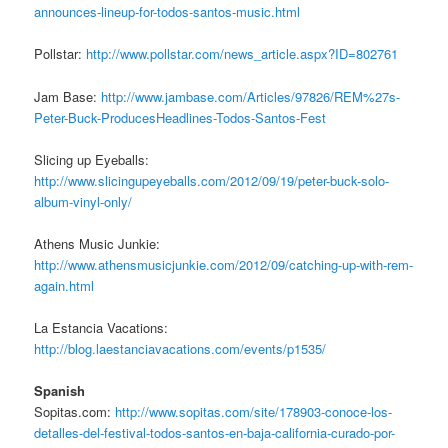
announces-lineup-for-todos-santos-music.html
Pollstar:
http://www.pollstar.com/news_article.aspx?ID=802761
Jam Base:
http://www.jambase.com/Articles/97826/REM%27s-
Peter-Buck-ProducesHeadlines-Todos-Santos-Fest
Slicing up Eyeballs:
http://www.slicingupeyeballs.com/2012/09/19/peter-buck-solo-
album-vinyl-only/
Athens Music Junkie:
http://www.athensmusicjunkie.com/2012/09/catching-up-with-rem-
again.html
La Estancia Vacations:
http://blog.laestanciavacations.com/events/p1535/
Spanish
Sopitas.com:
http://www.sopitas.com/site/178903-conoce-los-
detalles-del-festival-todos-santos-en-baja-california-curado-por-