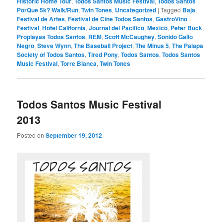
Historic Home Tour
,
Todos Santos Music Festival
,
Todos Santos
PorQue 5k? Walk/Run
,
Twin Tones
,
Uncategorized
|
Tagged
Baja
,
Festival de Artes
,
Festival de Cine Todos Santos
,
GastroVino
Festival
,
Hotel California
,
Journal del Pacifico
,
Mexico
,
Peter Buck
,
Proplayas Todos Santos
,
REM
,
Scott McCaughey
,
Sonido Gallo
Negro
,
Steve Wynn
,
The Baseball Project
,
The Minus 5
,
The Palapa
Society of Todos Santos
,
Tired Pony
,
Todos Santos
,
Todos Santos
Music Festival
,
Torre Blanca
,
Twin Tones
Todos Santos Music Festival
2013
Posted on
September 19, 2012