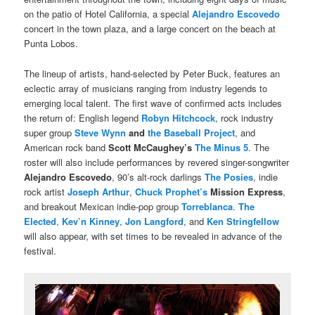
on the patio of Hotel California, a special
Alejandro Escovedo
concert in the town plaza, and a large concert on the beach at
Punta Lobos.
The lineup of artists, hand-selected by Peter Buck, features an
eclectic array of musicians ranging from industry legends to
emerging local talent. The first wave of confirmed acts includes
the return of: English legend
Robyn Hitchcock
, rock industry
super group
Steve Wynn
and
the Baseball Project
, and
American rock band
Scott McCaughey’s
The Minus 5
. The
roster will also include performances by revered singer-songwriter
Alejandro Escovedo
, 90’s alt-rock darlings
The Posies
, indie
rock artist
Joseph Arthur
,
Chuck Prophet’s
Mission Express
,
and breakout Mexican indie-pop group
Torreblanca
.
The
Elected
,
Kev’n Kinney
,
Jon Langford
, and
Ken Stringfellow
will also appear, with set times to be revealed in advance of the
festival.