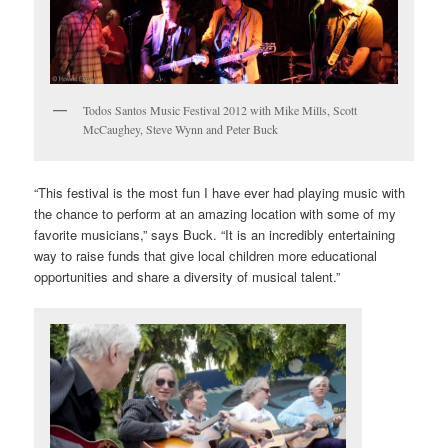
Todos Santos Music Festival 2012 with Mike Mills, Scott
McCaughey, Steve Wynn and Peter Buck
“This festival is the most fun I have ever had playing music with
the chance to perform at an amazing location with some of my
favorite musicians,” says Buck. “It is an incredibly entertaining
way to raise funds that give local children more educational
opportunities and share a diversity of musical talent.”