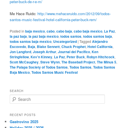
peter-buck-de-r-e-m/
Me Hace Ruido:
http://www.mehaceruido.com/2012/09/todos-
santos-music-festival-hotel-california-peter-buck-rem/
Posted in
baja mexico
,
cabo
,
cabo baja
,
cabo baja mexico
,
La Paz
,
la paz baja
,
la paz baja mexico
,
todos santos
,
todos santos baja
,
todos santos baja mexico
,
Uncategorized
|
Tagged
Alejandro
Escovedo
,
Baja
,
Blake Sennett
,
Chuck Prophet
,
Hotel California
,
Jon Langford
,
Joseph Arthur
,
Journal del Pacifico
,
Ken
Stringfellow
,
Kev'n Kinney
,
La Paz
,
Peter Buck
,
Robyn Hitchcock
,
Scott McCaughey
,
Steve Wynn
,
The Baseball Project
,
The Minus 5
,
The Palapa Society of Todos Santos
,
Todos Santos
,
Todos Santos
Baja Mexico
,
Todos Santos Music Festival
SEARCH
S
e
a
r
RECENT POSTS
c
Gastrovino 2025
h
Holiday 2025 / 2026