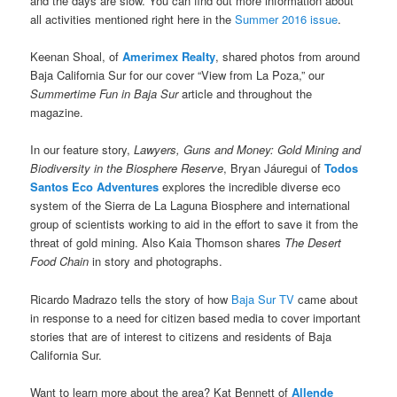
and the days are slow. You can find out more information about
all activities mentioned right here in the
Summer 2016 issue
.
Keenan Shoal, of
Amerimex Realty
, shared photos from around
Baja California Sur for our cover “View from La Poza,” our
Summertime Fun in Baja Sur
article and throughout the
magazine.
In our feature story,
Lawyers, Guns and Money: Gold Mining and
Biodiversity in the Biosphere Reserve
, Bryan Jáuregui of
Todos
Santos Eco Adventures
explores the incredible diverse eco
system of the Sierra de La Laguna Biosphere and international
group of scientists working to aid in the effort to save it from the
threat of gold mining. Also Kaia Thomson shares
The Desert
Food Chain
in story and photographs.
Ricardo Madrazo tells the story of how
Baja Sur TV
came about
in response to a need for citizen based media to cover important
stories that are of interest to citizens and residents of Baja
California Sur.
Want to learn more about the area? Kat Bennett of
Allende