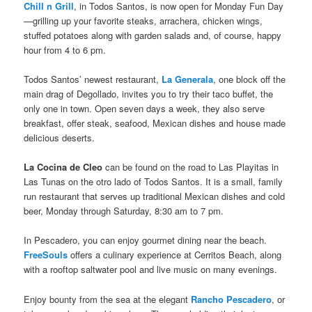
Chill n Grill
, in Todos Santos, is now open for Monday Fun Day
—grilling up your favorite steaks, arrachera, chicken wings,
stuffed potatoes along with garden salads and, of course, happy
hour from 4 to 6 pm.
Todos Santos’ newest restaurant,
La Generala
, one block off the
main drag of Degollado, invites you to try their taco buffet, the
only one in town. Open seven days a week, they also serve
breakfast, offer steak, seafood, Mexican dishes and house made
delicious deserts.
La Cocina de Cleo
can be found on the road to Las Playitas in
Las Tunas on the otro lado of Todos Santos. It is a small, family
run restaurant that serves up traditional Mexican dishes and cold
beer, Monday through Saturday, 8:30 am to 7 pm.
In Pescadero, you can enjoy gourmet dining near the beach.
FreeSouls
offers a culinary experience at Cerritos Beach, along
with a rooftop saltwater pool and live music on many evenings.
Enjoy bounty from the sea at the elegant
Rancho Pescadero
, or