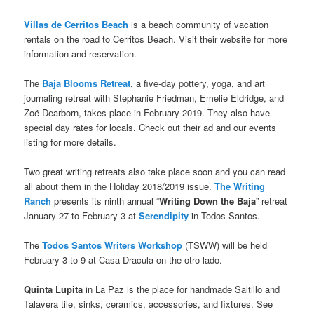
Villas de Cerritos Beach
is a beach community of vacation
rentals on the road to Cerritos Beach. Visit their website for more
information and reservation.
The
Baja Blooms Retreat
, a five-day pottery, yoga, and art
journaling retreat with Stephanie Friedman, Emelie Eldridge, and
Zoë Dearborn, takes place in February 2019. They also have
special day rates for locals. Check out their ad and our events
listing for more details.
Two great writing retreats also take place soon and you can read
all about them in the Holiday 2018/2019 issue.
The Writing
Ranch
presents its ninth annual “
Writing Down the Baja
” retreat
January 27 to February 3 at
Serendipity
in Todos Santos.
The
Todos Santos Writers Workshop
(TSWW) will be held
February 3 to 9 at Casa Dracula on the otro lado.
Quinta Lupita
in La Paz is the place for handmade Saltillo and
Talavera tile, sinks, ceramics, accessories, and fixtures. See