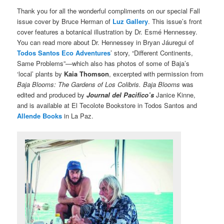
Thank you for all the wonderful compliments on our special Fall
issue cover by Bruce Herman of
Luz Gallery
. This issue’s front
cover features a botanical illustration by Dr. Esmé Hennessey.
You can read more about Dr. Hennessey in Bryan Jáuregui of
Todos Santos Eco Adventures
’ story, “Different Continents,
Same Problems”—which also has photos of some of Baja’s
‘local’ plants by
Kaia Thomson
, excerpted with permission from
Baja Blooms: The Gardens of Los Colibris. Baja Blooms
was
edited and produced by
Journal del Pacifico’s
Janice Kinne,
and is available at El Tecolote Bookstore in Todos Santos and
Allende Books
in La Paz.