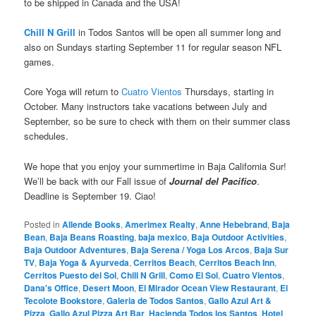
to be shipped in Canada and the USA!
Chill N Grill
in Todos Santos will be open all summer long and
also on Sundays starting September 11 for regular season NFL
games.
Core Yoga will return to
Cuatro Vientos
Thursdays, starting in
October. Many instructors take vacations between July and
September, so be sure to check with them on their summer class
schedules.
We hope that you enjoy your summertime in Baja California Sur!
We’ll be back with our Fall issue of
Journal del Pacifico
.
Deadline is September 19. Ciao!
Posted in
Allende Books
,
Amerimex Realty
,
Anne Hebebrand
,
Baja
Bean
,
Baja Beans Roasting
,
baja mexico
,
Baja Outdoor Activities
,
Baja Outdoor Adventures
,
Baja Serena / Yoga Los Arcos
,
Baja Sur
TV
,
Baja Yoga & Ayurveda
,
Cerritos Beach
,
Cerritos Beach Inn
,
Cerritos Puesto del Sol
,
Chill N Grill
,
Como El Sol
,
Cuatro Vientos
,
Dana's Office
,
Desert Moon
,
El Mirador Ocean View Restaurant
,
El
Tecolote Bookstore
,
Galeria de Todos Santos
,
Gallo Azul Art &
Pizza
,
Gallo Azul Pizza Art Bar
,
Hacienda Todos los Santos
,
Hotel