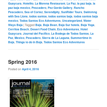
Guaycura
,
Hotelito
,
La Morena Restaurant
,
La Paz
,
la paz baja
,
la
paz baja mexico
,
Pescadero
,
Pez Gordo Gallery
,
Rancho
Pescadero
,
Sea of Cortez
,
Serendipity
,
SunRider Tours
,
Swimmng
with Sea Lions
,
todos santos
,
todos santos baja
,
todos santos baja
mexico
,
Todos Santos Eco Adventures
,
Uncategorized
,
Water
Ways Baja
|
Tagged
Baja
,
Baja Bean
,
Baja Sur hotels
,
Baja Yoga
,
Cerritos Beach
,
Desert Food Chain
,
Eco Adventures
,
Hotel
Guaycura
,
Journal del Pacifico
,
La Bodega de Todos Santos
,
La
Paz
,
Mexico
,
Pescadero
,
Sierra de La Laguna
,
Summertime in
Baja
,
Things to do in Baja
,
Todos Santos Eco Adventures
Spring 2016
Posted on
April 4, 2016