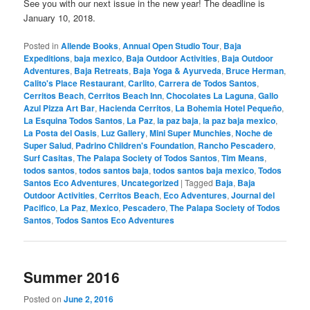
See you with our next issue in the new year! The deadline is
January 10, 2018.
Posted in
Allende Books
,
Annual Open Studio Tour
,
Baja
Expeditions
,
baja mexico
,
Baja Outdoor Activities
,
Baja Outdoor
Adventures
,
Baja Retreats
,
Baja Yoga & Ayurveda
,
Bruce Herman
,
Calito's Place Restaurant
,
Carlito
,
Carrera de Todos Santos
,
Cerritos Beach
,
Cerritos Beach Inn
,
Chocolates La Laguna
,
Gallo
Azul Pizza Art Bar
,
Hacienda Cerritos
,
La Bohemia Hotel Pequeño
,
La Esquina Todos Santos
,
La Paz
,
la paz baja
,
la paz baja mexico
,
La Posta del Oasis
,
Luz Gallery
,
Mini Super Munchies
,
Noche de
Super Salud
,
Padrino Children's Foundation
,
Rancho Pescadero
,
Surf Casitas
,
The Palapa Society of Todos Santos
,
Tim Means
,
todos santos
,
todos santos baja
,
todos santos baja mexico
,
Todos
Santos Eco Adventures
,
Uncategorized
|
Tagged
Baja
,
Baja
Outdoor Activities
,
Cerritos Beach
,
Eco Adventures
,
Journal del
Pacifico
,
La Paz
,
Mexico
,
Pescadero
,
The Palapa Society of Todos
Santos
,
Todos Santos Eco Adventures
Summer 2016
Posted on
June 2, 2016