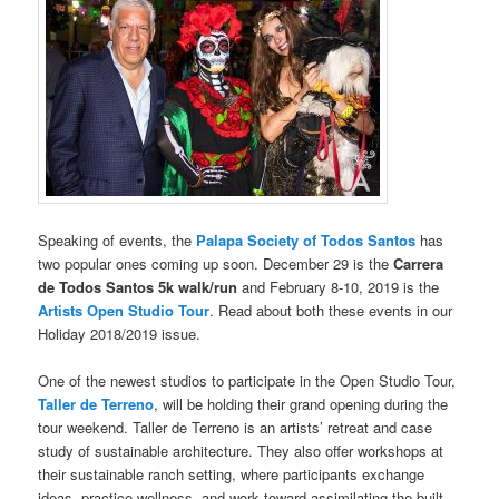
Speaking of events, the
Palapa Society of Todos Santos
has
two popular ones coming up soon. December 29 is the
Carrera
de Todos Santos 5k walk/run
and February 8-10, 2019 is the
Artists Open Studio Tour
. Read about both these events in our
Holiday 2018/2019 issue.
One of the newest studios to participate in the Open Studio Tour,
Taller de Terreno
, will be holding their grand opening during the
tour weekend. Taller de Terreno is an artists’ retreat and case
study of sustainable architecture. They also offer workshops at
their sustainable ranch setting, where participants exchange
ideas, practice wellness, and work toward assimilating the built