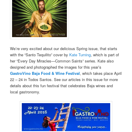
We’re very excited about our delicious Spring issue, that starts
with the “Santo Tequilito” cover by
Kate Turning
, which is part of
her “Every Day Miracles—Common Saints” series. Kate also
designed and photographed the images for this year’s
GastroVino Baja Food & Wine Festival
, which takes place April
22 – 24 in Todos Santos. See our articles in this issue for more
details about this fun festival that celebrates Baja wines and
local gastronomy.