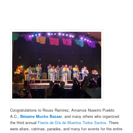
Congratulations to Rouss Ramirez, Amamos Nuestro Pueblo
A.C.,
Bésame Mucho Bazaar
, and many others who organized
the third annual
Fiesta de Día de Muertos Todos Santos
. There
were altars, catrinas, parades, and many fun events for the entire