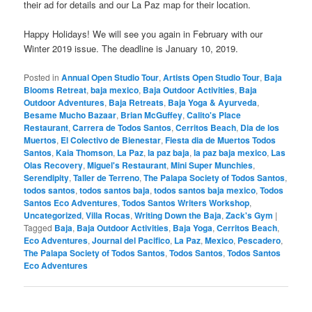
their ad for details and our La Paz map for their location.
Happy Holidays! We will see you again in February with our
Winter 2019 issue. The deadline is January 10, 2019.
Posted in
Annual Open Studio Tour
,
Artists Open Studio Tour
,
Baja
Blooms Retreat
,
baja mexico
,
Baja Outdoor Activities
,
Baja
Outdoor Adventures
,
Baja Retreats
,
Baja Yoga & Ayurveda
,
Besame Mucho Bazaar
,
Brian McGuffey
,
Calito's Place
Restaurant
,
Carrera de Todos Santos
,
Cerritos Beach
,
Dia de los
Muertos
,
El Colectivo de Bienestar
,
Fiesta dia de Muertos Todos
Santos
,
Kaia Thomson
,
La Paz
,
la paz baja
,
la paz baja mexico
,
Las
Olas Recovery
,
Miguel's Restaurant
,
Mini Super Munchies
,
Serendipity
,
Taller de Terreno
,
The Palapa Society of Todos Santos
,
todos santos
,
todos santos baja
,
todos santos baja mexico
,
Todos
Santos Eco Adventures
,
Todos Santos Writers Workshop
,
Uncategorized
,
Villa Rocas
,
Writing Down the Baja
,
Zack's Gym
|
Tagged
Baja
,
Baja Outdoor Activities
,
Baja Yoga
,
Cerritos Beach
,
Eco Adventures
,
Journal del Pacifico
,
La Paz
,
Mexico
,
Pescadero
,
The Palapa Society of Todos Santos
,
Todos Santos
,
Todos Santos
Eco Adventures