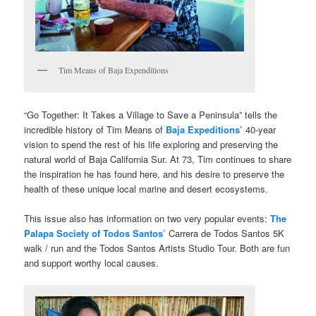
Tim Means of Baja Expenditions
“Go Together: It Takes a Village to Save a Peninsula” tells the
incredible history of Tim Means of
Baja Expeditions’
40-year
vision to spend the rest of his life exploring and preserving the
natural world of Baja California Sur. At 73, Tim continues to share
the inspiration he has found here, and his desire to preserve the
health of these unique local marine and desert ecosystems.
This issue also has information on two very popular events:
The
Palapa Society of Todos Santos’
Carrera de Todos Santos 5K
walk / run and the Todos Santos Artists Studio Tour. Both are fun
and support worthy local causes.