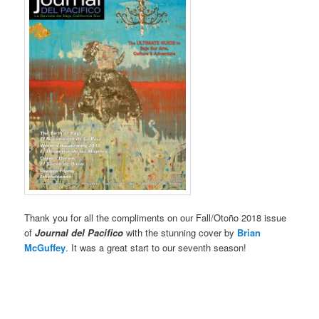
Thank you for all the compliments on our Fall/Otoño 2018 issue
of
Journal del Pacifico
with the stunning cover by
Brian
McGuffey
. It was a great start to our seventh season!