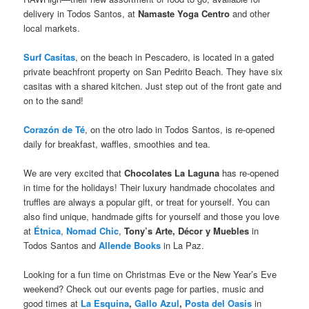
delivery in Todos Santos, at
Namaste Yoga Centro
and other
local markets.
Surf Casitas
, on the beach in Pescadero, is located in a gated
private beachfront property on San Pedrito Beach. They have six
casitas with a shared kitchen. Just step out of the front gate and
on to the sand!
Corazón de Té
, on the otro lado in Todos Santos, is re-opened
daily for breakfast, waffles, smoothies and tea.
We are very excited that
Chocolates La Laguna
has re-opened
in time for the holidays! Their luxury handmade chocolates and
truffles are always a popular gift, or treat for yourself. You can
also find unique, handmade gifts for yourself and those you love
at
Étnica
,
Nomad Chic
,
Tony’s Arte, Décor y Muebles
in
Todos Santos and
Allende Books
in La Paz.
Looking for a fun time on Christmas Eve or the New Year’s Eve
weekend? Check out our events page for parties, music and
good times at
La Esquina
,
Gallo Azul
,
Posta del Oasis
in