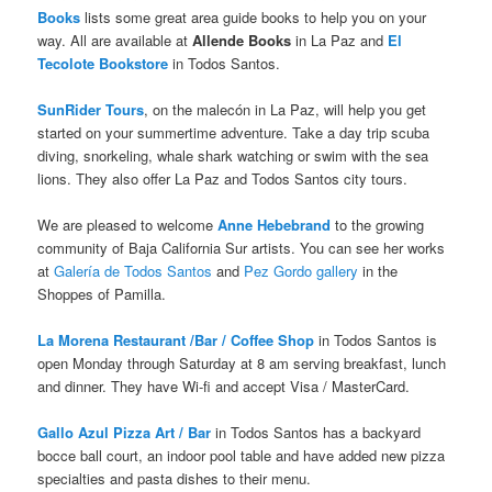
Books
lists some great area guide books to help you on your
way. All are available at
Allende Books
in La Paz and
El
Tecolote Bookstore
in Todos Santos.
SunRider Tours
, on the malecón in La Paz, will help you get
started on your summertime adventure. Take a day trip scuba
diving, snorkeling, whale shark watching or swim with the sea
lions. They also offer La Paz and Todos Santos city tours.
We are pleased to welcome
Anne Hebebrand
to the growing
community of Baja California Sur artists. You can see her works
at
Galería de Todos Santos
and
Pez Gordo gallery
in the
Shoppes of Pamilla.
La Morena Restaurant /Bar / Coffee Shop
in Todos Santos is
open Monday through Saturday at 8 am serving breakfast, lunch
and dinner. They have Wi-fi and accept Visa / MasterCard.
Gallo Azul Pizza Art / Bar
in Todos Santos has a backyard
bocce ball court, an indoor pool table and have added new pizza
specialties and pasta dishes to their menu.