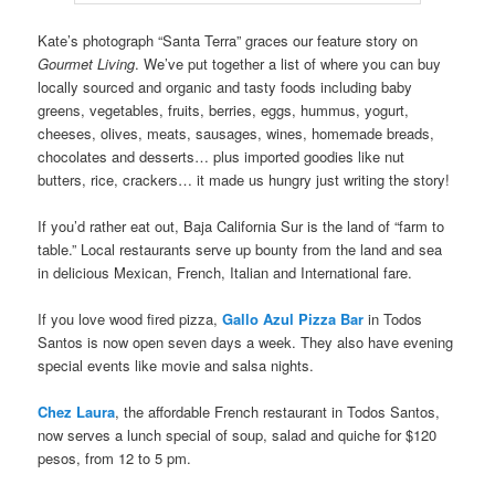
Kate’s photograph “Santa Terra” graces our feature story on
Gourmet Living
. We’ve put together a list of where you can buy
locally sourced and organic and tasty foods including baby
greens, vegetables, fruits, berries, eggs, hummus, yogurt,
cheeses, olives, meats, sausages, wines, homemade breads,
chocolates and desserts… plus imported goodies like nut
butters, rice, crackers… it made us hungry just writing the story!
If you’d rather eat out, Baja California Sur is the land of “farm to
table.” Local restaurants serve up bounty from the land and sea
in delicious Mexican, French, Italian and International fare.
If you love wood fired pizza,
Gallo Azul Pizza Bar
in Todos
Santos is now open seven days a week. They also have evening
special events like movie and salsa nights.
Chez Laura
, the affordable French restaurant in Todos Santos,
now serves a lunch special of soup, salad and quiche for $120
pesos, from 12 to 5 pm.