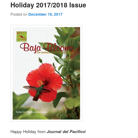
Holiday 2017/2018 Issue
Posted on
December 16, 2017
Happy Holiday from
Journal del Pacifico
!