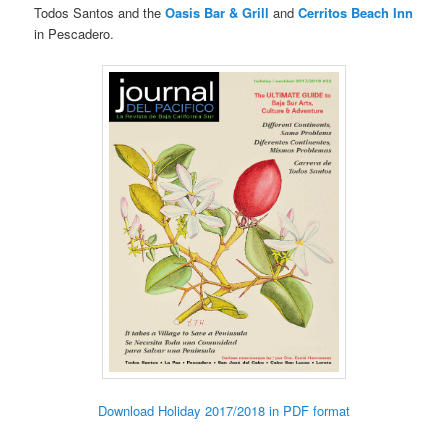
Todos Santos and the
Oasis Bar & Grill
and
Cerritos Beach Inn
in Pescadero.
Download Holiday 2017/2018 in PDF format