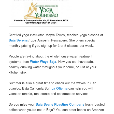
Certified yoga instructor, Mayra Torres, teaches yoga classes at
Baja Serena
/ Los Arcos
in Pescadero. She offers special
monthly pricing if you sign up for 3 or 5 classes per week.
People are raving about the whole house water treatment
systems from
Water Ways Baja
. Now you can have safe,
healthy drinking water throughout your home, or just at your
kitchen sink.
Summer is also a great time to check out the waves in San
Juanico, Baja California Sur.
La Oficina
can help you with
vacation rentals, real estate and construction services.
Do you miss your
Baja Beans Roasting Company
fresh roasted
coffee when you’re not in Baja? You can order beans on Amazon