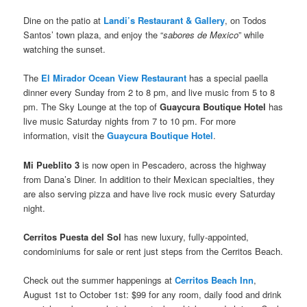
Dine on the patio at
Landi’s Restaurant & Gallery
, on Todos
Santos’ town plaza, and enjoy the “
sabores de Mexico
” while
watching the sunset.
The
El Mirador Ocean View Restaurant
has a special paella
dinner every Sunday from 2 to 8 pm, and live music from 5 to 8
pm. The Sky Lounge at the top of
Guaycura Boutique Hotel
has
live music Saturday nights from 7 to 10 pm. For more
information, visit the
Guaycura Boutique Hotel
.
Mi Pueblito 3
is now open in Pescadero, across the highway
from Dana’s Diner. In addition to their Mexican specialties, they
are also serving pizza and have live rock music every Saturday
night.
Cerritos Puesta del Sol
has new luxury, fully-appointed,
condominiums for sale or rent just steps from the Cerritos Beach.
Check out the summer happenings at
Cerritos Beach Inn
,
August 1st to October 1st: $99 for any room, daily food and drink