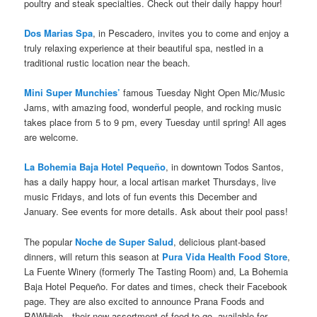
poultry and steak specialties. Check out their daily happy hour!
Dos Marias Spa
, in Pescadero, invites you to come and enjoy a
truly relaxing experience at their beautiful spa, nestled in a
traditional rustic location near the beach.
Mini Super Munchies’
famous Tuesday Night Open Mic/Music
Jams, with amazing food, wonderful people, and rocking music
takes place from 5 to 9 pm, every Tuesday until spring! All ages
are welcome.
La Bohemia Baja Hotel Pequeño
, in downtown Todos Santos,
has a daily happy hour, a local artisan market Thursdays, live
music Fridays, and lots of fun events this December and
January. See events for more details. Ask about their pool pass!
The popular
Noche de Super Salud
, delicious plant-based
dinners, will return this season at
Pura Vida Health Food Store
,
La Fuente Winery (formerly The Tasting Room) and, La Bohemia
Baja Hotel Pequeño. For dates and times, check their Facebook
page. They are also excited to announce Prana Foods and
RAWHigh—their new assortment of food to go, available for