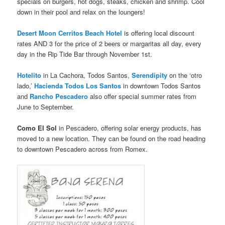
specials on burgers, hot dogs, steaks, chicken and shrimp. Cool
down in their pool and relax on the loungers!
Desert Moon Cerritos Beach Hotel
is offering local discount
rates AND 3 for the price of 2 beers or margaritas all day, every
day in the Rip Tide Bar through November 1st.
Hotelito
in La Cachora, Todos Santos,
Serendipity
on the ‘otro
lado,’
Hacienda Todos Los Santos
in downtown Todos Santos
and
Rancho Pescadero
also offer special summer rates from
June to September.
Como El Sol
in Pescadero, offering solar energy products, has
moved to a new location. They can be found on the road heading
to downtown Pescadero across from Romex.