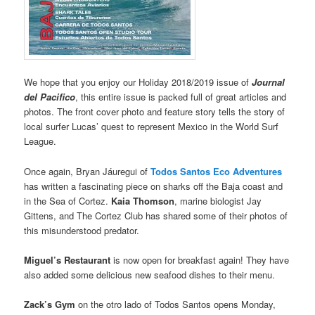
We hope that you enjoy our Holiday 2018/2019 issue of
Journal
del Pacifico
, this entire issue is packed full of great articles and
photos. The front cover photo and feature story tells the story of
local surfer Lucas’ quest to represent Mexico in the World Surf
League.
Once again, Bryan Jáuregui of
Todos Santos Eco Adventures
has written a fascinating piece on sharks off the Baja coast and
in the Sea of Cortez.
Kaia Thomson
, marine biologist Jay
Gittens, and The Cortez Club has shared some of their photos of
this misunderstood predator.
Miguel’s Restaurant
is now open for breakfast again! They have
also added some delicious new seafood dishes to their menu.
Zack’s Gym
on the otro lado of Todos Santos opens Monday,