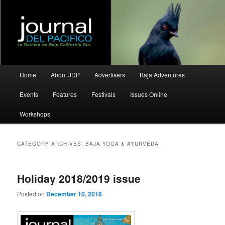
La Revista de Baja California Sur
Journal del Pacifico
Main
Home
About JDP
Advertisers
Baja Adventures
Skip
Skip
menu
Events
Features
Festivals
Issues Online
to
to
Workshops
primary
secondary
content
content
CATEGORY ARCHIVES:
BAJA YOGA & AYURVEDA
Holiday 2018/2019 issue
Posted on
December 10, 2018