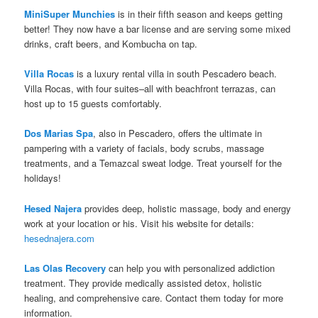
MiniSuper Munchies
is in their fifth season and keeps getting
better! They now have a bar license and are serving some mixed
drinks, craft beers, and Kombucha on tap.
Villa Rocas
is a luxury rental villa in south Pescadero beach.
Villa Rocas, with four suites–all with beachfront terrazas, can
host up to 15 guests comfortably.
Dos Marias Spa
, also in Pescadero, offers the ultimate in
pampering with a variety of facials, body scrubs, massage
treatments, and a Temazcal sweat lodge. Treat yourself for the
holidays!
Hesed Najera
provides deep, holistic massage, body and energy
work at your location or his. Visit his website for details:
hesednajera.com
Las Olas Recovery
can help you with personalized addiction
treatment. They provide medically assisted detox, holistic
healing, and comprehensive care. Contact them today for more
information.