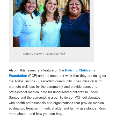
Padrino Children’s Foundation staff
Also in this issue, is a feature on the
Padrino Children’s
Foundation
(PCF) and the important work that they are doing for
the Todos Santos / Pescadero community. Their mission is to
promote wellness for the community and provide access to
professional medical care for underserved children in Todos
Santos and the surrounding area. To do so, PCF collaborates
with health professionals and organizations that provide medical
evaluation, treatment, medical aids, and family assistance. Read
more about it and how you can help.