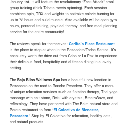
January 1st. It will feature the revolutionary “Zack-Attack” small
group training (think Tabata meets spinning). Each session
combines spin, TRX and weights to optimize calorie burning for
up to 72 hours and build muscle. Also available will be open gym
hours, personal training, physical therapy, and free meal planning
service for the entire community!
The reviews speak for themselves:
Carlito’s Place Restaurant
is the place to stop at when in the Pescadero/Todos Santos. It’s
absolutely worth the drive out from Cabo or La Paz to experience
their delicious food, hospitality and al fresco dining in a lovely
setting.
The
Baja Bliss Wellness Spa
has a beautiful new location in
Pescadero on the road to Rancho Pescdero. They offer a menu
of unique relaxation services such as flotation therapy, Thai yoga
massage with salt stone, Reiki with crystals, BreathWave, and
reflexology. They have partnered with The Balm natural store and
Poroto restaurant to form “
El Colectivo de Bienestar,
Pescadero
.” Stop by El Colectivo for relaxation, healthy eats,
and natural products!