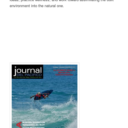
environment into the natural one.