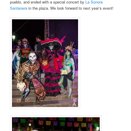
pueblo, and ended with a special concert by
La Sonora
Santanera
in the plaza. We look forward to next year’s event!