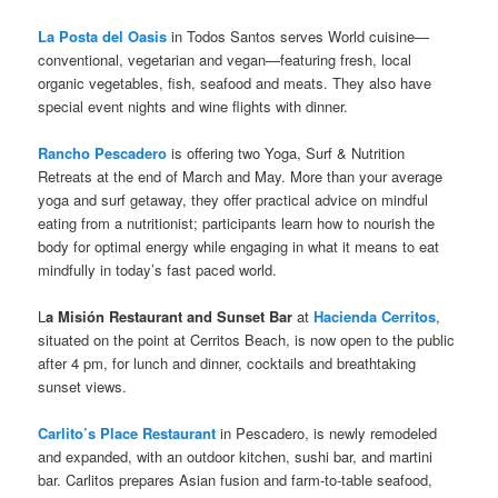
La Posta del Oasis
in Todos Santos serves World cuisine—
conventional, vegetarian and vegan—featuring fresh, local
organic vegetables, fish, seafood and meats. They also have
special event nights and wine flights with dinner.
Rancho Pescadero
is offering two Yoga, Surf & Nutrition
Retreats at the end of March and May. More than your average
yoga and surf getaway, they offer practical advice on mindful
eating from a nutritionist; participants learn how to nourish the
body for optimal energy while engaging in what it means to eat
mindfully in today’s fast paced world.
L
a Misión Restaurant and Sunset Bar
at
Hacienda Cerritos
,
situated on the point at Cerritos Beach, is now open to the public
after 4 pm, for lunch and dinner, cocktails and breathtaking
sunset views.
Carlito’s Place Restaurant
in Pescadero, is newly remodeled
and expanded, with an outdoor kitchen, sushi bar, and martini
bar. Carlitos prepares Asian fusion and farm-to-table seafood,