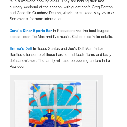
take a weekend cooking class. They are holding their last
culinary weekend of the season, with guest chefs Greg Denton
and Gabrielle Quiñónez Denton, which takes place May 26 to 29.
See events for more information.
Dana’s Diner Sports Bar
in Pescadero has the best burgers,
coldest beer, TexMex and live music. Call or stop in for details.
Emma’s Deli
in Todos Santos and Joe’s Deli Mart in Los
Barriles offer some of those hard to find foods items and tasty
deli sandwiches. The family will also be opening a store in La
Paz soon!