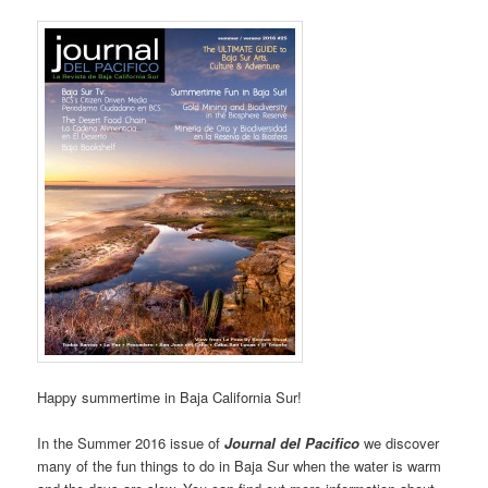
Happy summertime in Baja California Sur!
In the Summer 2016 issue of
Journal del Pacifico
we discover
many of the fun things to do in Baja Sur when the water is warm