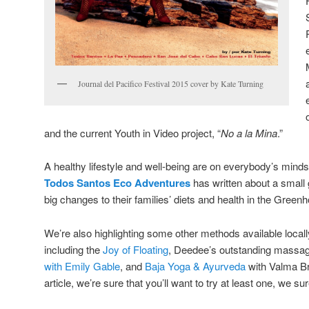
Journal del Pacifico Festival 2015 cover by Kate Turning
and the current Youth in Video project, “
No a la Mina
.”
A healthy lifestyle and well-being are on everybody’s mind
Todos Santos Eco Adventures
has written about a small
big changes to their families’ diets and health in the Gree
We’re also highlighting some other methods available locall
including the
Joy of Floating
, Deedee’s outstanding massag
with Emily Gable
, and
Baja Yoga & Ayurveda
with Valma Br
article, we’re sure that you’ll want to try at least one, we sur