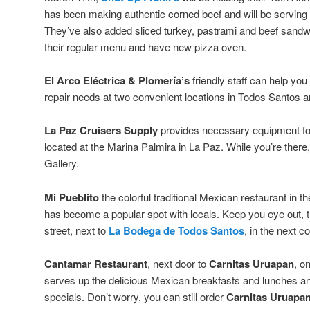
has been making authentic corned beef and will be serving it 
They’ve also added sliced turkey, pastrami and beef san
their regular menu and have new pizza oven.
El Arco Eléctrica & Plomería’s
friendly staff can help you
repair needs at two convenient locations in Todos Santos a
La Paz Cruisers Supply
provides necessary equipment for
located at the Marina Palmira in La Paz. While you’re there
Gallery.
Mi Pueblito
the colorful traditional Mexican restaurant in th
has become a popular spot with locals. Keep you eye out, t
street, next to
La Bodega de Todos Santos
, in the next c
Cantamar Restaurant
, next door to
Carnitas Uruapan
, o
serves up the delicious Mexican breakfasts and lunches and
specials. Don’t worry, you can still order
Carnitas Uruapan