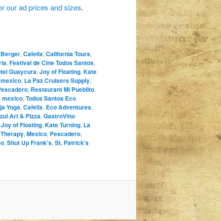
for our ad prices and sizes
.
 Berger
,
Cafelix
,
California Tours
,
ria
,
Festival de Cine Todos Santos
,
tel Guaycura
,
Joy of Floating
,
Kate
a mexico
,
La Paz Cruisers Supply
,
Pescadero
,
Restaurant Mi Pueblito
,
a mexico
,
Todos Santos Eco
ja Yoga
,
Cafelix
,
Eco Adventures
,
zul Art & Pizza
,
GastroVino
,
Joy of Floating
,
Kate Turning
,
La
 Therapy
,
Mexico
,
Pescadero
,
ro
,
Shut Up Frank's
,
St. Patrick's