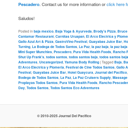
Pescadero
. Contact us for more information or
click here 
Saludos!
Posted in
baja mexico
,
Baja Yoga & Ayurveda
,
Brody's Pizza
,
Bruce
Cantamar Restaurant
,
Carnitas Uruapan
,
El Arco Electrica y Plome
Gallo Azul Art & Pizza
,
GastroVino Festival
,
Guayabas Juice Bar
,
Ho
Turning
,
La Bodega de Todos Santos
,
La Paz
,
la paz baja
,
la paz baj
Mini Super Munchies
,
Pescadero
,
Pura Vida Health Foods
,
Rancho 
Shut Up Frank's
,
todos santos
,
todos santos baja
,
todos santos baj
Adventures
,
Uncategorized
,
Yamuna Body Rolling
|
Tagged
Baja
,
Ba
El Arco Electrica y Plomeria
,
Festival de Cine Todos Santos
,
Gallo A
Festival
,
Guayabas Juice Bar
,
Hotel Guaycura
,
Journal del Pacifico
Bodega de Todos Santos
,
La Paz
,
La Paz Cruisers Supply
,
Massage
Proplayas Todos Santos
,
Pura Vida Health Foods
,
Rancho Pescade
Day
,
Todos Santos
,
Todos Santos Eco Adventures
© 2010-2025 Journal Del Pacifico