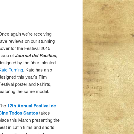
Once again we’re receiving
rave reviews on our stunning
cover for the Festival 2015
issue of
Journal del Pacifico,
designed by the über talented
Kate Turning
. Kate has also
designed this year’s Film
Festival poster and t-shirts,
featuring the same model.
The
12th Annual Festival de
Cine Todos Santos
takes
place this March presenting the
best in Latin films and shorts.