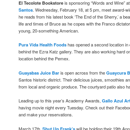
El Tecolote Bookstore
is sponsoring “Words and Wine” a
Santos
. Wednesday, February 18, at 5 pm, meet award-wi
he reads from his latest book ‘The End of the Sherry,’ a bea
life and times of Bruce as he copes with the Franco dictato
young, 20-something American.
Pura Vida Health Foods
has opened a second location i
behind the Ezra Katz gallery. They are also working hard on 
location behind the Pemex.
Guayabas Juice Bar
is open across from the
Guaycura B
Santos historic district. Their delicious juices, smoothies an
from local and organic produce. The courtyard patio also has
Leading up to this year’s Academy Awards,
Gallo Azul Ar
having movie night every Tuesday. Check out their Facebo
and make your reservations.
March 17th,
Shut Up Frank’s
will be holding their 19th An