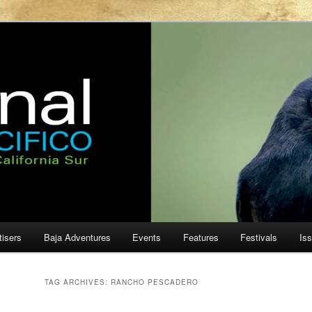
ur
cifico
tisers
Baja Adventures
Events
Features
Festivals
Is
TAG ARCHIVES:
RANCHO PESCADERO