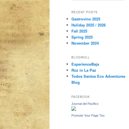
a
r
content
content
RECENT POSTS
c
Gastrovino 2025
h
Holiday 2025 / 2026
Fall 2025
Spring 2025
November 2024
BLOGROLL
ExperienceBaja
Roz in La Paz
Todos Santos Eco Adventures
Blog
FACEBOOK
Journal del Pacifico
Promote Your Page Too