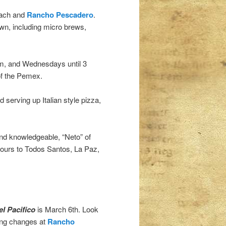
each and
Rancho Pescadero
.
own, including micro brews,
m, and Wednesdays until 3
of the Pemex.
 serving up Italian style pizza,
 and knowledgeable, “Neto” of
 tours to Todos Santos, La Paz,
l Pacifico
is March 6th. Look
ting changes at
Rancho