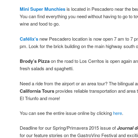
Mini Super Munchies
is located in Pescadero near the b
You can find everything you need without having to go to t
wine and food to go.
Cafélix’s
new Pescadero location is now open 7 am to 7 p
pm. Look for the brick building on the main highway south 
Brody’s Pizza
on the road to Los Cerritos is open again and
fresh salads and spaghetti.
Need a ride from the airport or an area tour? The bilingual
California Tours
provides reliable transportation and area
El Triunfo and more!
You can see the entire issue online by clicking
here
.
Deadline for our Spring/Primavera 2015 issue of
Journal de
for our feature stories on the GastroVino Festival and exci