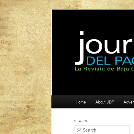
La Revista de Baja California S
Journal del Pa
Main
Home
About JDP
Adver
Skip
Skip
menu
to
to
SEARCH
S
primary
secondary
e