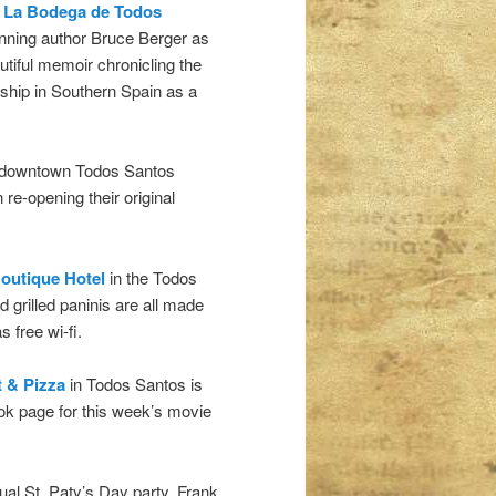
t
La Bodega de Todos
nning author Bruce Berger as
utiful memoir chronicling the
rship in Southern Spain as a
n downtown Todos Santos
re-opening their original
outique Hotel
in the Todos
d grilled paninis are all made
 free wi-fi.
t & Pizza
in Todos Santos is
ok page for this week’s movie
nual St. Paty’s Day party. Frank