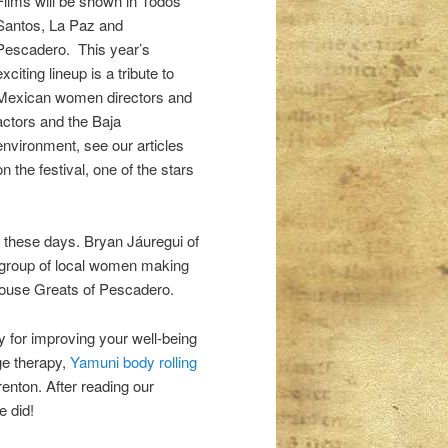
Films will be shown in Todos
Santos, La Paz and
Pescadero. This year’s
exciting lineup is a tribute to
Mexican women directors and
actors and the Baja
environment, see our articles
on the festival, one of the stars
s these days. Bryan Jáuregui of
 group of local women making
nhouse Greats of Pescadero.
y for improving your well-being
e therapy,
Yamuni body rolling
enton. After reading our
e did!