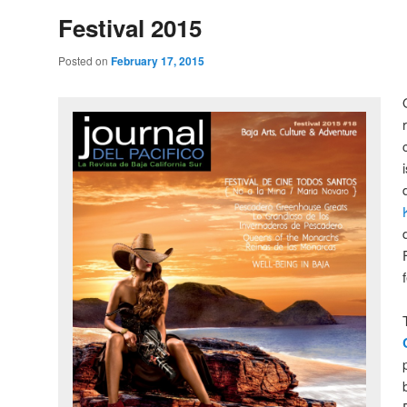
Festival 2015
Posted on
February 17, 2015