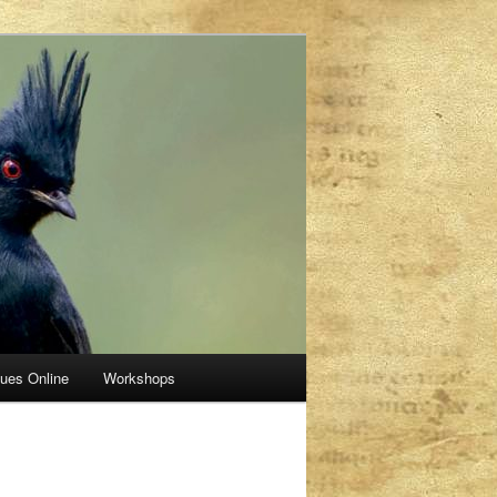
sues Online
Workshops