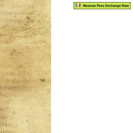
Mexican Peso Exchange Rate