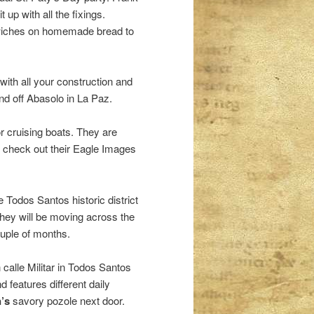
up with all the fixings.
dwiches on homemade bread to
 with all your construction and
nd off Abasolo in La Paz.
 cruising boats. They are
, check out their Eagle Images
e Todos Santos historic district
hey will be moving across the
ouple of months.
n calle Militar in Todos Santos
 features different daily
’s
savory pozole next door.