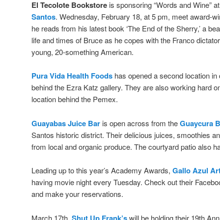
El Tecolote Bookstore
is sponsoring “Words and Wine” a
Santos
. Wednesday, February 18, at 5 pm, meet award-wi
he reads from his latest book ‘The End of the Sherry,’ a bea
life and times of Bruce as he copes with the Franco dictato
young, 20-something American.
Pura Vida Health Foods
has opened a second location i
behind the Ezra Katz gallery. They are also working hard on 
location behind the Pemex.
Guayabas Juice Bar
is open across from the
Guaycura B
Santos historic district. Their delicious juices, smoothies an
from local and organic produce. The courtyard patio also has
Leading up to this year’s Academy Awards,
Gallo Azul Ar
having movie night every Tuesday. Check out their Facebo
and make your reservations.
March 17th,
Shut Up Frank’s
will be holding their 19th An