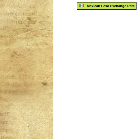
Mexican Peso Exchange Rate