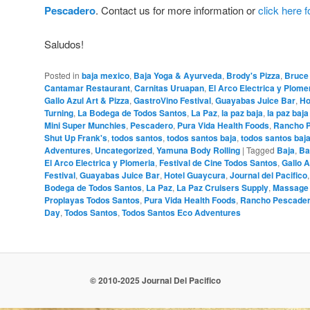
Pescadero
. Contact us for more information or
click here 
Saludos!
Posted in
baja mexico
,
Baja Yoga & Ayurveda
,
Brody's Pizza
,
Bruce
Cantamar Restaurant
,
Carnitas Uruapan
,
El Arco Electrica y Plome
Gallo Azul Art & Pizza
,
GastroVino Festival
,
Guayabas Juice Bar
,
Ho
Turning
,
La Bodega de Todos Santos
,
La Paz
,
la paz baja
,
la paz baj
Mini Super Munchies
,
Pescadero
,
Pura Vida Health Foods
,
Rancho 
Shut Up Frank's
,
todos santos
,
todos santos baja
,
todos santos baj
Adventures
,
Uncategorized
,
Yamuna Body Rolling
|
Tagged
Baja
,
Ba
El Arco Electrica y Plomeria
,
Festival de Cine Todos Santos
,
Gallo A
Festival
,
Guayabas Juice Bar
,
Hotel Guaycura
,
Journal del Pacifico
Bodega de Todos Santos
,
La Paz
,
La Paz Cruisers Supply
,
Massage
Proplayas Todos Santos
,
Pura Vida Health Foods
,
Rancho Pescade
Day
,
Todos Santos
,
Todos Santos Eco Adventures
© 2010-2025 Journal Del Pacifico