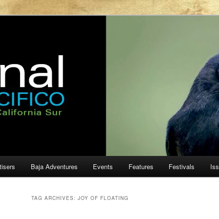
ur
cifico
tisers
Baja Adventures
Events
Features
Festivals
Is
TAG ARCHIVES:
JOY OF FLOATING