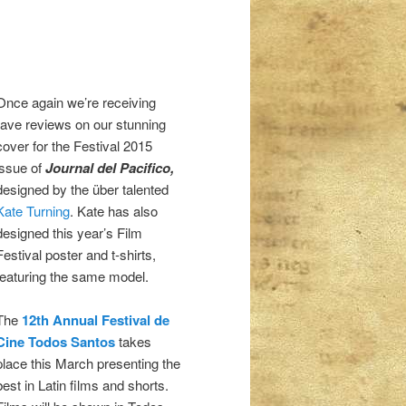
Once again we’re receiving
rave reviews on our stunning
cover for the Festival 2015
issue of
Journal del Pacifico,
designed by the über talented
Kate Turning
. Kate has also
designed this year’s Film
Festival poster and t-shirts,
featuring the same model.
The
12th Annual Festival de
Cine Todos Santos
takes
place this March presenting the
best in Latin films and shorts.