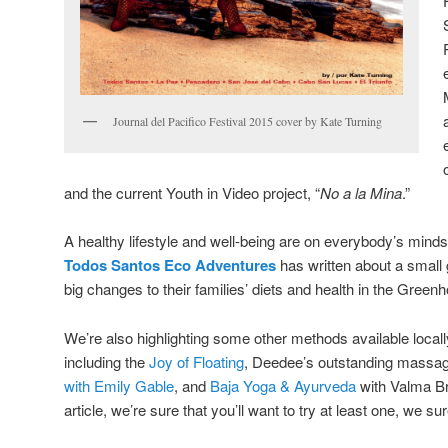
Journal del Pacifico Festival 2015 cover by Kate Turning
and the current Youth in Video project, “
No a la Mina
.”
A healthy lifestyle and well-being are on everybody’s mind
Todos Santos Eco Adventures
has written about a small
big changes to their families’ diets and health in the Gree
We’re also highlighting some other methods available locall
including the
Joy of Floating
, Deedee’s outstanding massag
with Emily Gable
, and
Baja Yoga & Ayurveda
with Valma Br
article, we’re sure that you’ll want to try at least one, we sur