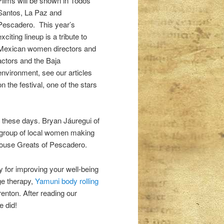
Films will be shown in Todos
Santos, La Paz and
Pescadero. This year’s
exciting lineup is a tribute to
Mexican women directors and
actors and the Baja
environment, see our articles
on the festival, one of the stars
s these days. Bryan Jáuregui of
 group of local women making
nhouse Greats of Pescadero.
y for improving your well-being
e therapy,
Yamuni body rolling
enton. After reading our
e did!