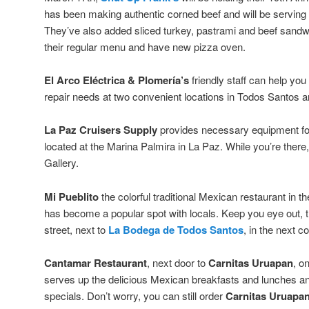
has been making authentic corned beef and will be serving it 
They’ve also added sliced turkey, pastrami and beef san
their regular menu and have new pizza oven.
El Arco Eléctrica & Plomería’s
friendly staff can help you
repair needs at two convenient locations in Todos Santos a
La Paz Cruisers Supply
provides necessary equipment for
located at the Marina Palmira in La Paz. While you’re there
Gallery.
Mi Pueblito
the colorful traditional Mexican restaurant in th
has become a popular spot with locals. Keep you eye out, t
street, next to
La Bodega de Todos Santos
, in the next c
Cantamar Restaurant
, next door to
Carnitas Uruapan
, o
serves up the delicious Mexican breakfasts and lunches and
specials. Don’t worry, you can still order
Carnitas Uruapan