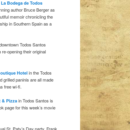
t
La Bodega de Todos
nning author Bruce Berger as
utiful memoir chronicling the
rship in Southern Spain as a
n downtown Todos Santos
re-opening their original
outique Hotel
in the Todos
d grilled paninis are all made
 free wi-fi.
t & Pizza
in Todos Santos is
ok page for this week’s movie
nual St. Paty’s Day party. Frank