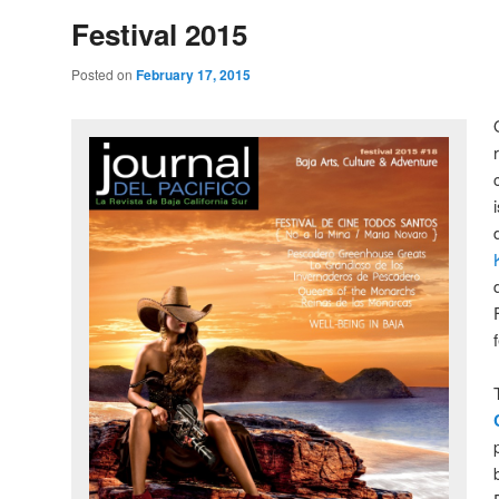
Festival 2015
Posted on
February 17, 2015