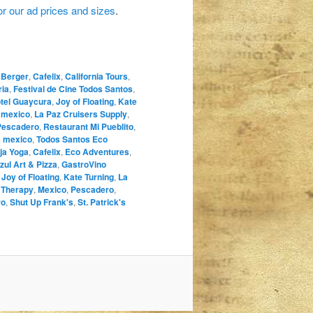
for our ad prices and sizes
.
 Berger
,
Cafelix
,
California Tours
,
ria
,
Festival de Cine Todos Santos
,
tel Guaycura
,
Joy of Floating
,
Kate
a mexico
,
La Paz Cruisers Supply
,
Pescadero
,
Restaurant Mi Pueblito
,
a mexico
,
Todos Santos Eco
ja Yoga
,
Cafelix
,
Eco Adventures
,
zul Art & Pizza
,
GastroVino
,
Joy of Floating
,
Kate Turning
,
La
 Therapy
,
Mexico
,
Pescadero
,
ro
,
Shut Up Frank's
,
St. Patrick's