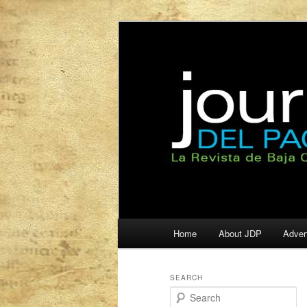
La Revista de Baja California S
Journal del Pa
Main
Home
About JDP
Adver
Skip
Skip
menu
to
to
SEARCH
S
primary
secondary
e