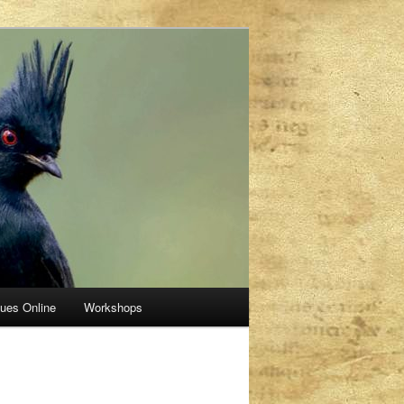
sues Online
Workshops