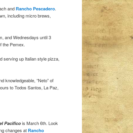
each and
Rancho Pescadero
.
own, including micro brews,
m, and Wednesdays until 3
of the Pemex.
 serving up Italian style pizza,
 and knowledgeable, “Neto” of
 tours to Todos Santos, La Paz,
l Pacifico
is March 6th. Look
ting changes at
Rancho