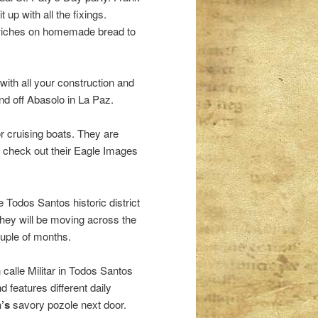
up with all the fixings.
dwiches on homemade bread to
 with all your construction and
nd off Abasolo in La Paz.
 cruising boats. They are
, check out their Eagle Images
e Todos Santos historic district
hey will be moving across the
ouple of months.
n calle Militar in Todos Santos
 features different daily
’s
savory pozole next door.