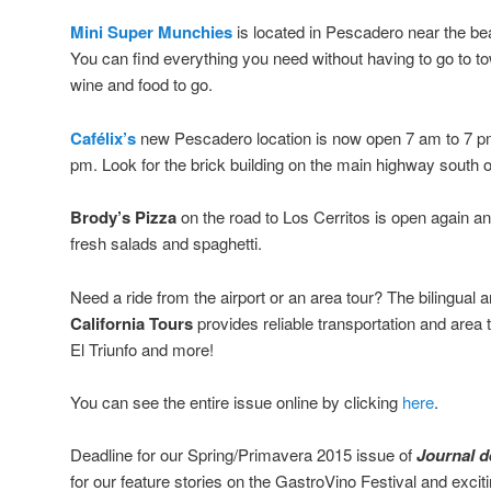
Mini Super Munchies
is located in Pescadero near the b
You can find everything you need without having to go to t
wine and food to go.
Cafélix’s
new Pescadero location is now open 7 am to 7 p
pm. Look for the brick building on the main highway south 
Brody’s Pizza
on the road to Los Cerritos is open again and
fresh salads and spaghetti.
Need a ride from the airport or an area tour? The bilingual
California Tours
provides reliable transportation and area
El Triunfo and more!
You can see the entire issue online by clicking
here
.
Deadline for our Spring/Primavera 2015 issue of
Journal de
for our feature stories on the GastroVino Festival and exci