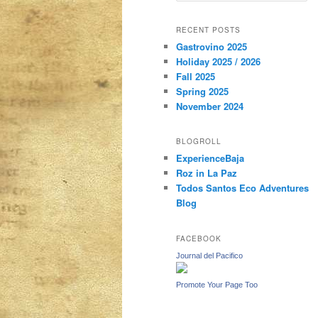
a
r
content
content
RECENT POSTS
c
Gastrovino 2025
h
Holiday 2025 / 2026
Fall 2025
Spring 2025
November 2024
BLOGROLL
ExperienceBaja
Roz in La Paz
Todos Santos Eco Adventures
Blog
FACEBOOK
Journal del Pacifico
Promote Your Page Too