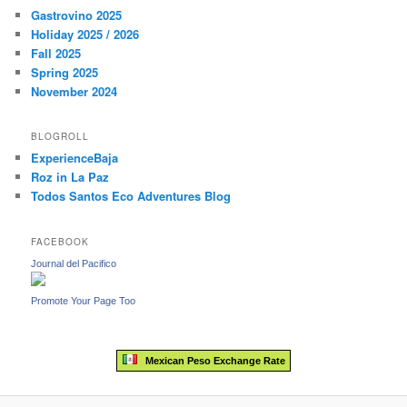
c
Gastrovino 2025
h
Holiday 2025 / 2026
Fall 2025
Spring 2025
November 2024
BLOGROLL
ExperienceBaja
Roz in La Paz
Todos Santos Eco Adventures Blog
FACEBOOK
Journal del Pacifico
Promote Your Page Too
Mexican Peso Exchange Rate