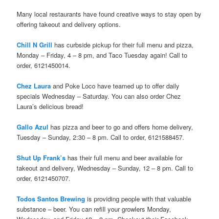
Many local restaurants have found creative ways to stay open by
offering takeout and delivery options.
Chill N Grill
has curbside pickup for their full menu and pizza,
Monday – Friday, 4 – 8 pm, and Taco Tuesday again! Call to
order, 6121450014.
Chez Laura
and Poke Loco have teamed up to offer daily
specials Wednesday – Saturday. You can also order Chez
Laura’s delicious bread!
Gallo Azul
has pizza and beer to go and offers home delivery,
Tuesday – Sunday, 2:30 – 8 pm. Call to order, 6121588457.
Shut Up Frank’s
has their full menu and beer available for
takeout and delivery, Wednesday – Sunday, 12 – 8 pm. Call to
order, 6121450707.
Todos Santos Brewing
is providing people with that valuable
substance – beer. You can refill your growlers Monday,