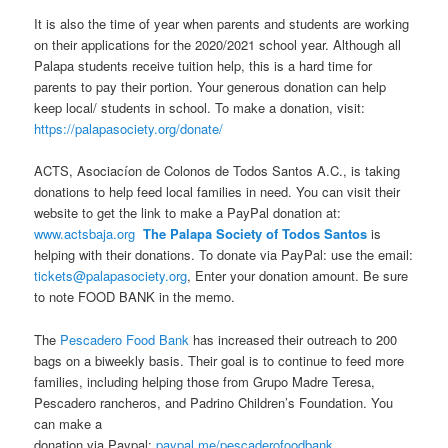
It is also the time of year when parents and students are working
on their applications for the 2020/2021 school year. Although all
Palapa students receive tuition help, this is a hard time for
parents to pay their portion. Your generous donation can help
keep local/ students in school. To make a donation, visit:
https://palapasociety.org/donate/
ACTS, Asociacíon de Colonos de Todos Santos A.C., is taking
donations to help feed local families in need. You can visit their
website to get the link to make a PayPal donation at:
www.actsbaja.org
The Palapa Society of Todos Santos
is
helping with their donations. To donate via PayPal: use the email:
tickets@palapasociety.org
, Enter your donation amount. Be sure
to note FOOD BANK in the memo.
The
Pescadero Food Bank
has
increased their outreach to 200
bags on a biweekly basis. Their goal is to continue to feed more
families, including helping those from Grupo Madre Teresa,
Pescadero rancheros, and Padrino Children’s Foundation. You
can make a
donation via Paypal:
paypal.me/pescaderofoodbank