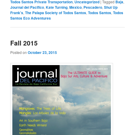
Todos Santos Private Transportation
,
Uncategorized
|
Tagged
Baja
,
Journal del Pacifico
,
Kate Turning
,
Mexico
,
Pescadero
,
Shut Up
Frank's
,
The Palapa Society of Todos Santos
,
Todos Santos
,
Todos
Santos Eco Adventures
Fall 2015
Posted on
October 23, 2015