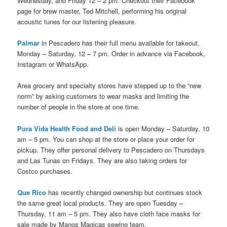
Wednesday, and Friday 12 – 2 pm. Checkout their Facebook
page for brew master, Ted Mitchell, performing his original
acoustic tunes for our listening pleasure.
Palmar
in Pescadero has their full menu available for takeout,
Monday – Saturday, 12 – 7 pm. Order in advance via Facebook,
Instagram or WhatsApp.
Area grocery and specialty stores have stepped up to the “new
norm” by asking customers to wear masks and limiting the
number of people in the store at one time.
Pura Vida Health Food and Deli
is open Monday – Saturday, 10
am – 5 pm. You can shop at the store or place your order for
pickup. They offer personal delivery to Pescadero on Thursdays
and Las Tunas on Fridays. They are also taking orders for
Costco purchases.
Que Rico
has recently changed ownership but continues stock
the same great local products. They are open Tuesday –
Thursday, 11 am – 5 pm. They also have cloth face masks for
sale made by Manos Magicas sewing team.