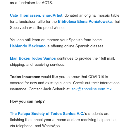
as a fundraiser for ACTS.
Cate Thomassen, shardArtist
, donated an original mosaic table
for a fundraiser raffle for the
Biblioteca Elena Poniatowska
. Tori
Sepulveda was the proud winner.
You can still learn or improve your Spanish from home.
Hablando Mexicano
is offering online Spanish classes.
Mail Boxes Todos Santos
continues to provide their full mail,
shipping, and receiving services.
Todos Insurance
would like you to know that COVID19 is
covered for new and existing clients. Check out their international
insurance. Contact Jack Schaub at
jack@shoreline.com.mx
How you can help?
The Palapa Society of Todos Santos A.C.
‘s students are
finishing the school year at home and are receiving help online,
via telephone, and WhatsApp.