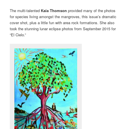
The multi-talented
Kaia Thomson
provided many of the photos
for species living amongst the mangroves, this issue’s dramatic
cover shot, plus a little fun with area rock formations. She also
took the stunning lunar eclipse photos from September 2015 for
“El Cielo.”