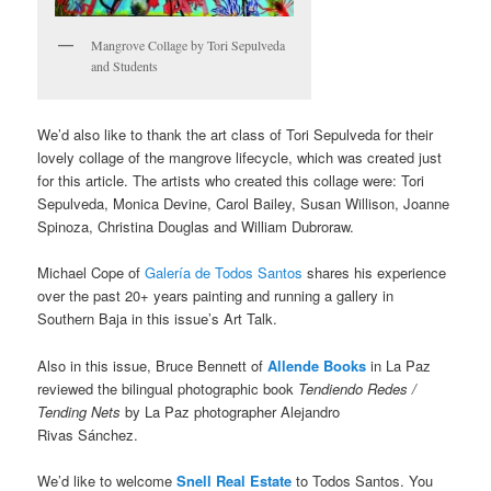
Mangrove Collage by Tori Sepulveda
and Students
We’d also like to thank the art class of Tori Sepulveda for their
lovely collage of the mangrove lifecycle, which was created just
for this article. The artists who created this collage were: Tori
Sepulveda, Monica Devine, Carol Bailey, Susan Willison, Joanne
Spinoza, Christina Douglas and William Dubroraw.
Michael Cope of
Galería de Todos Santos
shares his experience
over the past 20+ years painting and running a gallery in
Southern Baja in this issue’s Art Talk.
Also in this issue, Bruce Bennett of
Allende Books
in La Paz
reviewed the bilingual photographic book
Tendiendo Redes /
Tending Nets
by La Paz photographer Alejandro
Rivas Sánchez.
We’d like to welcome
Snell Real Estate
to Todos Santos. You