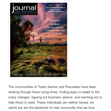
The communities of Todos Santos and Pescadero have been
working through these trying times, finding ways to adapt to the
many changes, figuring out business options, and reaching out to
help those in need. These individuals are neither heroes nor
saints but are the backbone for real community that we love.