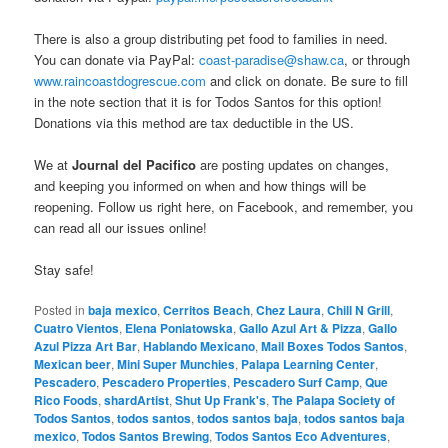
There is also a group distributing pet food to families in need.
You can donate via PayPal:
coast-paradise@shaw.ca
, or through
www.raincoastdogrescue.com
and click on donate. Be sure to fill
in the note section that it is for Todos Santos for this option!
Donations via this method are tax deductible in the US.
We at
Journal del Pacifico
are posting updates on changes,
and keeping you informed on when and how things will be
reopening. Follow us right here, on Facebook, and remember, you
can read all our issues online!
Stay safe!
Posted in
baja mexico
,
Cerritos Beach
,
Chez Laura
,
Chill N Grill
,
Cuatro Vientos
,
Elena Poniatowska
,
Gallo Azul Art & Pizza
,
Gallo
Azul Pizza Art Bar
,
Hablando Mexicano
,
Mail Boxes Todos Santos
,
Mexican beer
,
Mini Super Munchies
,
Palapa Learning Center
,
Pescadero
,
Pescadero Properties
,
Pescadero Surf Camp
,
Que
Rico Foods
,
shardArtist
,
Shut Up Frank's
,
The Palapa Society of
Todos Santos
,
todos santos
,
todos santos baja
,
todos santos baja
mexico
,
Todos Santos Brewing
,
Todos Santos Eco Adventures
,