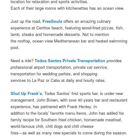
location for relaxation and sports activities.
Each of their large rooms with kitchenettes has an ocean view.
Just up the road,
FreeSouls
offers an amazing culinary
experience at Cerritos beach, featuring wood-fired pizzas, fish,
lamb, steaks and homemade desserts. Not to mention
the rooftop, ocean view Mediterranean bar and heated swimming
pool.
Need a ride?
Todos Santos Private Transportation
provides
professional airport transportation, private car service,
transportation for wedding parties, and shopping
services to La Paz or Cabo at daily and hourly rates.
Shut Up Frank’s
, Todos Santos’ first sports bar, is under new
management. John Brown, with over 40 years bar and restaurant
experience, has partnered with Frank Henley. In
addition to the locals’ favorite menu items, John has added his
family recipe for Southern fried chicken, homemade meatloaf,
world-famous chili, chili dogs and chili cheese
fries—as well as many new specials to come during the season.