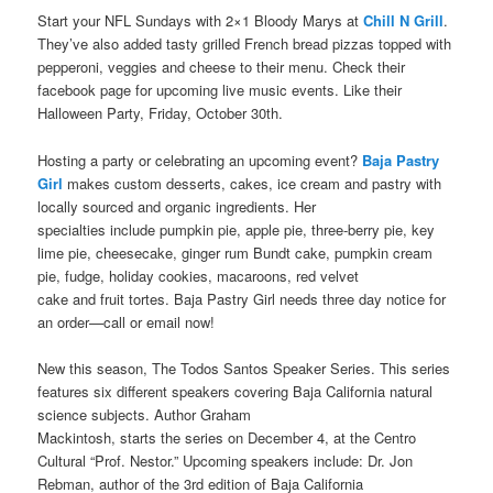
Start your NFL Sundays with 2×1 Bloody Marys at
Chill N Grill
.
They’ve also added tasty grilled French bread pizzas topped with
pepperoni, veggies and cheese to their menu. Check their
facebook page for upcoming live music events. Like their
Halloween Party, Friday, October 30th.
Hosting a party or celebrating an upcoming event?
Baja Pastry
Girl
makes custom desserts, cakes, ice cream and pastry with
locally sourced and organic ingredients. Her
specialties include pumpkin pie, apple pie, three-berry pie, key
lime pie, cheesecake, ginger rum Bundt cake, pumpkin cream
pie, fudge, holiday cookies, macaroons, red velvet
cake and fruit tortes. Baja Pastry Girl needs three day notice for
an order—call or email now!
New this season, The Todos Santos Speaker Series. This series
features six different speakers covering Baja California natural
science subjects. Author Graham
Mackintosh, starts the series on December 4, at the Centro
Cultural “Prof. Nestor.” Upcoming speakers include: Dr. Jon
Rebman, author of the 3rd edition of Baja California