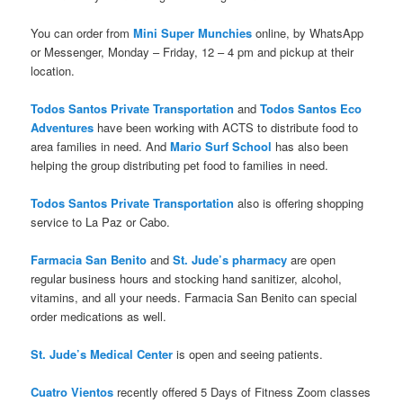
You can order from
Mini Super Munchies
online, by WhatsApp
or Messenger, Monday – Friday, 12 – 4 pm and pickup at their
location.
Todos Santos Private Transportation
and
Todos Santos Eco
Adventures
have been working with ACTS to distribute food to
area families in need. And
Mario Surf School
has also been
helping the group distributing pet food to families in need.
Todos Santos Private Transportation
also is offering shopping
service to La Paz or Cabo.
Farmacia San Benito
and
St. Jude’s pharmacy
are open
regular business hours and stocking hand sanitizer, alcohol,
vitamins, and all your needs. Farmacia San Benito can special
order medications as well.
St. Jude’s Medical Center
is open and seeing patients.
Cuatro Vientos
recently offered 5 Days of Fitness Zoom classes