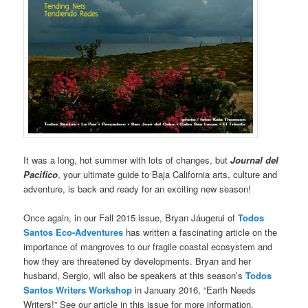
It was a long, hot summer with lots of changes, but
Journal del
Pacifico
, your ultimate guide to Baja California arts, culture and
adventure, is back and ready for an exciting new season!
Once again, in our Fall 2015 issue, Bryan Jáugerui of
Todos
Santos Eco-Adventures
has written a fascinating article on the
importance of mangroves to our fragile coastal ecosystem and
how they are threatened by developments. Bryan and her
husband, Sergio, will also be speakers at this season’s
Todos
Santos Writers Workshop
in January 2016, “Earth Needs
Writers!” See our article in this issue for more information.