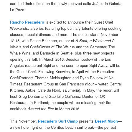
can find their offices on the newly repaved calle Juárez in Galería
La Poza.
Rancho Pescadero
is excited to announce their Guest Chef
Weekends, a series featuring top culinary talents offering cooking
classes, special dinners and more. The series starts November
12-15, with Renee Erickson, author of
A Boat, a
Whale and A
Walrus
and Chef/Owner of The Walrus and the Carpenter, The
Whale Wins, and Barnacle in Seattle, plus three new projects
opening this fall. In March 2016, Jessica Koslow of the Los
Angeles restaurant Sqirl and the soon-to-open Sqirl Away, will be
the Guest Chef. Following Knowles, in April will be Executive
Chef/Partners Thomas McNaughton and Ryan Pollnow of Ne
Timeas Restaurant Group in San Francisco (flour + water, Central
Kitchen, Aatxe, Café du Nord, salumeria). In May, the resort will
host Greg Denton and Gabrielle Quiñónez Denton of OX
Restaurant in Portland; the couple will be releasing their first
cookbook
Around the Fire
in March 2016.
This November,
Pescadero Surf Camp
presents
Desert Moon
—
a new hotel right on the Cerritos beach surf break—the perfect