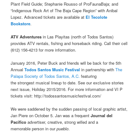
Plant Field Guide; Stephanie Rousso of ProFaunaBaja; and
“Indigenous Rock Art of The Baja Cape Region” with Anibal
Lopez. Advanced tickets are available at
El Tecolote
Bookstore
.
ATV Adventures
in Las Playitas (north of Todos Santos)
provides ATV rentals, fishing and horseback riding. Call their cell
(612) 156-4213 for more information.
January 2016, Peter Buck and friends will be back for the 5th
Annual
Todos Santos Music Festival
in partnership with
The
Palapa Society of Todos Santos, A.C.
featuring
the strongest musical lineup to date. See our exclusive stories
next issue, Holiday 2015/2016. For more information and VI P
tickets visit: http://todossantosmusicfestival.com/
We were saddened by the sudden passing of local graphic artist,
Jan Piere on October 5. Jan was a frequent
Journal del
Pacifico
advertiser, creative, strong willed and a
memorable person in our
pueblo
.