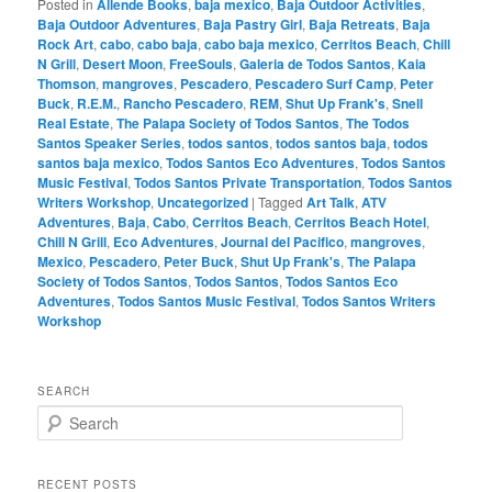
Posted in
Allende Books
,
baja mexico
,
Baja Outdoor Activities
,
Baja Outdoor Adventures
,
Baja Pastry Girl
,
Baja Retreats
,
Baja
Rock Art
,
cabo
,
cabo baja
,
cabo baja mexico
,
Cerritos Beach
,
Chill
N Grill
,
Desert Moon
,
FreeSouls
,
Galeria de Todos Santos
,
Kaia
Thomson
,
mangroves
,
Pescadero
,
Pescadero Surf Camp
,
Peter
Buck
,
R.E.M.
,
Rancho Pescadero
,
REM
,
Shut Up Frank's
,
Snell
Real Estate
,
The Palapa Society of Todos Santos
,
The Todos
Santos Speaker Series
,
todos santos
,
todos santos baja
,
todos
santos baja mexico
,
Todos Santos Eco Adventures
,
Todos Santos
Music Festival
,
Todos Santos Private Transportation
,
Todos Santos
Writers Workshop
,
Uncategorized
|
Tagged
Art Talk
,
ATV
Adventures
,
Baja
,
Cabo
,
Cerritos Beach
,
Cerritos Beach Hotel
,
Chill N Grill
,
Eco Adventures
,
Journal del Pacifico
,
mangroves
,
Mexico
,
Pescadero
,
Peter Buck
,
Shut Up Frank's
,
The Palapa
Society of Todos Santos
,
Todos Santos
,
Todos Santos Eco
Adventures
,
Todos Santos Music Festival
,
Todos Santos Writers
Workshop
SEARCH
S
e
a
r
RECENT POSTS