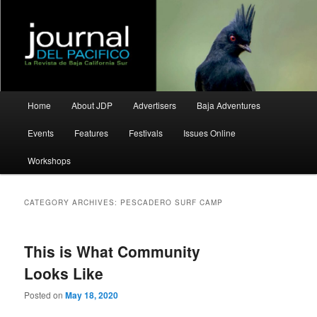
La Revista de Baja California Sur
Journal del Pacifico
Main
Home
About JDP
Advertisers
Baja Adventures
Skip
Skip
menu
Events
Features
Festivals
Issues Online
to
to
Workshops
primary
secondary
content
content
CATEGORY ARCHIVES:
PESCADERO SURF CAMP
This is What Community
Looks Like
Posted on
May 18, 2020