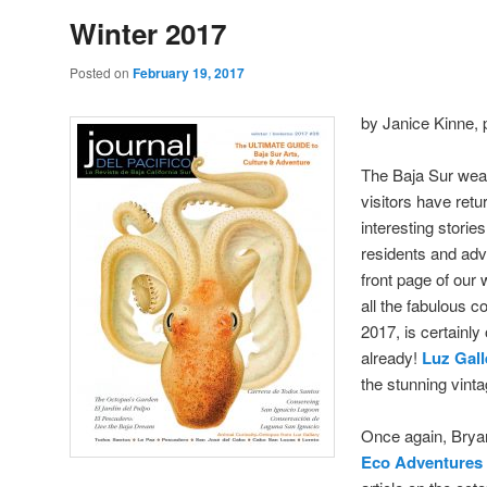
Winter 2017
Posted on
February 19, 2017
by Janice Kinne, 
The Baja Sur weat
visitors have retu
interesting storie
residents and adv
front page of our
all the fabulous c
2017, is certainly
already!
Luz Gall
the stunning vinta
Once again, Brya
Eco Adventures