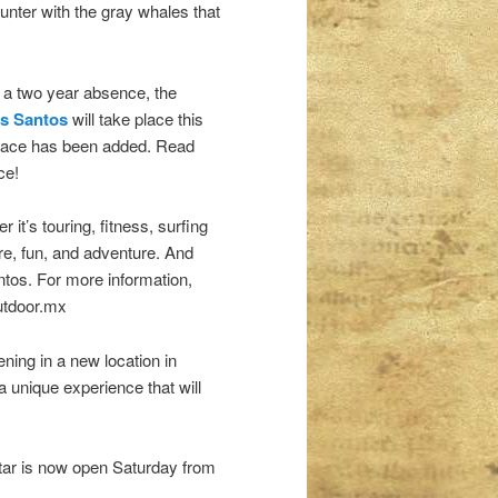
unter with the gray whales that
r a two year absence, the
os Santos
will take place this
K race has been added. Read
ce!
it’s touring, fitness, surfing
re, fun, and adventure. And
tos. For more information,
outdoor.mx
ening in a new location in
 unique experience that will
itar is now open Saturday from