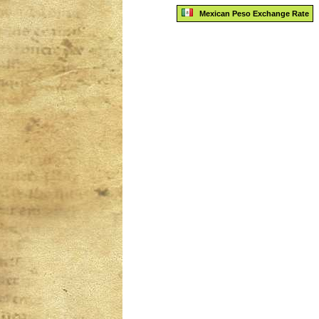
Mexican Peso Exchange Rate