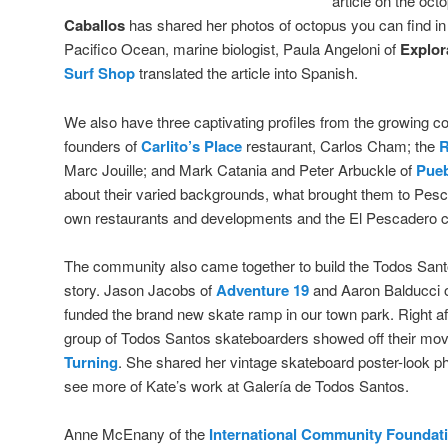
article on the oc
Caballos
has shared her photos of octopus you can find in
Pacifico Ocean, marine biologist, Paula Angeloni of
Explor
Surf Shop
translated the article into Spanish.
We also have three captivating profiles from the growing 
founders of
Carlito’s Place
restaurant, Carlos Cham; the
R
Marc Jouille; and Mark Catania and Peter Arbuckle of
Pueb
about their varied backgrounds, what brought them to Pescad
own restaurants and developments and the El Pescadero 
The community also came together to build the Todos Sant
story. Jason Jacobs of
Adventure 19
and Aaron Balducci 
funded the brand new skate ramp in our town park. Right a
group of Todos Santos skateboarders showed off their mo
Turning
. She shared her vintage skateboard poster-look ph
see more of Kate’s work at Galería de Todos Santos.
Anne McEnany of the
International Community Foundat