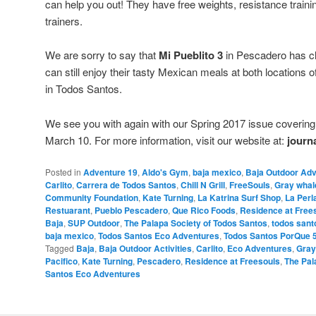
can help you out! They have free weights, resistance trainin
trainers.
We are sorry to say that
Mi Pueblito 3
in Pescadero has cl
can still enjoy their tasty Mexican meals at both locations o
in Todos Santos.
We see you with again with our Spring 2017 issue covering 
March 10. For more information, visit our website at:
journ
Posted in
Adventure 19
,
Aldo's Gym
,
baja mexico
,
Baja Outdoor Ad
Carlito
,
Carrera de Todos Santos
,
Chill N Grill
,
FreeSouls
,
Gray whal
Community Foundation
,
Kate Turning
,
La Katrina Surf Shop
,
La Perl
Restuarant
,
Pueblo Pescadero
,
Que Rico Foods
,
Residence at Free
Baja
,
SUP Outdoor
,
The Palapa Society of Todos Santos
,
todos sant
baja mexico
,
Todos Santos Eco Adventures
,
Todos Santos PorQue 
Tagged
Baja
,
Baja Outdoor Activities
,
Carlito
,
Eco Adventures
,
Gray
Pacifico
,
Kate Turning
,
Pescadero
,
Residence at Freesouls
,
The Pal
Santos Eco Adventures