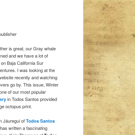
publisher
her is great, our Gray whale
rned and we have a lot of
s on Baja California Sur
entures. I was looking at the
 website recently and watching
overs go by. This issue, Winter
 one of our most popular
ery
in Todos Santos provided
ge octopus print.
n Jáuregui of
Todos Santos
has written a fascinating