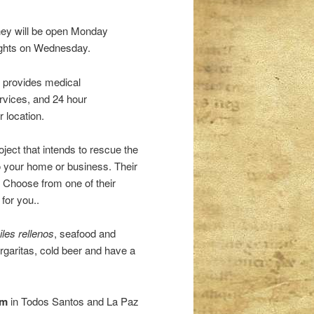
hey will be open Monday
nights on Wednesday.
s provides medical
ervices, and 24 hour
 location.
oject that intends to rescue the
 to your home or business. Their
s. Choose from one of their
for you..
iles rellenos
, seafood and
rgaritas, cold beer and have a
ym
in Todos Santos and La Paz