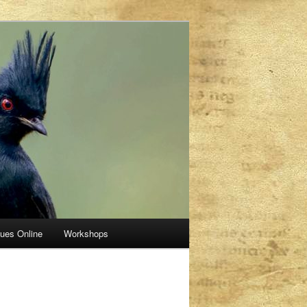
sues Online
Workshops