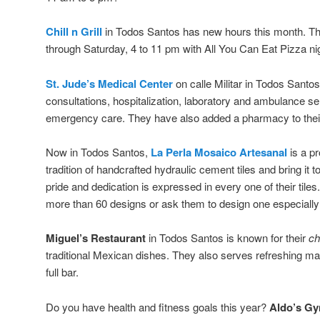
Chill n Grill
in Todos Santos has new hours this month. T
through Saturday, 4 to 11 pm with All You Can Eat Pizza 
St. Jude’s Medical Center
on calle Militar in Todos Santo
consultations, hospitalization, laboratory and ambulance s
emergency care. They have also added a pharmacy to their
Now in Todos Santos,
La Perla Mosaico Artesanal
is a pr
tradition of handcrafted hydraulic cement tiles and bring it
pride and dedication is expressed in every one of their tile
more than 60 designs or ask them to design one especially 
Miguel’s Restaurant
in Todos Santos is known for their
ch
traditional Mexican dishes. They also serves refreshing ma
full bar.
Do you have health and fitness goals this year?
Aldo’s G