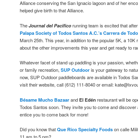
Alliance conserving the San Ignacio lagoon and of her enco
helped give birth to that Alliance.
The
Journal del Pacifico
running team is excited that afte
Palapa Society of Todos Santos A.C.’s
Carrera de Tod
March 25th. This year, in addition to the popular 5K, a 10
about the other improvements this year and get ready to ra
Whatever facet of stand up paddling is your passion, whether 
or family recreation,
SUP Outdoor
is your gateway to natu
now, SUP Outdoor paddleboards are available in Todos San
visit their website, call (612) 111-8040 or email: kate@lxv
Bésame Mucho Bazaar
and
El Edén
restaurant will be op
Todos Santos soon. They invite you to come and discover a
entice you to come back for more!
Did you know that
Que Rico Specialty Foods
on calle Mil
11 am to 5 pm?