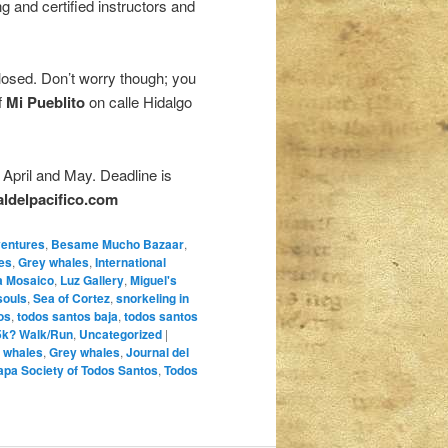
g and certified instructors and
osed. Don’t worry though; you
f
Mi Pueblito
on calle Hidalgo
April and May. Deadline is
aldelpacifico.com
ventures
,
Besame Mucho Bazaar
,
es
,
Grey whales
,
International
a Mosaico
,
Luz Gallery
,
Miguel's
souls
,
Sea of Cortez
,
snorkeling in
os
,
todos santos baja
,
todos santos
5k? Walk/Run
,
Uncategorized
|
 whales
,
Grey whales
,
Journal del
apa Society of Todos Santos
,
Todos