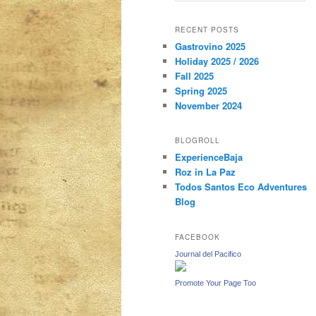
a
r
content
content
RECENT POSTS
c
Gastrovino 2025
h
Holiday 2025 / 2026
Fall 2025
Spring 2025
November 2024
BLOGROLL
ExperienceBaja
Roz in La Paz
Todos Santos Eco Adventures
Blog
FACEBOOK
Journal del Pacifico
Promote Your Page Too