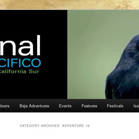
ur
cifico
tisers
Baja Adventures
Events
Features
Festivals
Is
CATEGORY ARCHIVES:
ADVENTURE 19