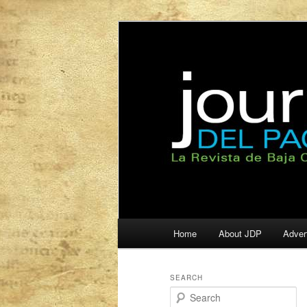
La Revista de Baja California S
Journal del Pa
Main
Home
About JDP
Adver
Skip
Skip
menu
to
to
SEARCH
S
primary
secondary
e