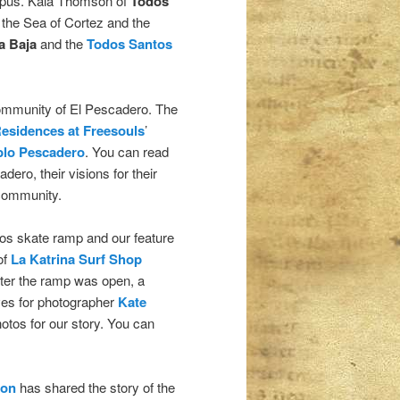
topus. Kaia Thomson of
Todos
 the Sea of Cortez and the
a Baja
and the
Todos Santos
community of El Pescadero. The
esidences at Freesouls
’
lo Pescadero
. You can read
ero, their visions for their
community.
os skate ramp and our feature
of
La Katrina Surf Shop
fter the ramp was open, a
ves for photographer
Kate
otos for our story. You can
ion
has shared the story of the