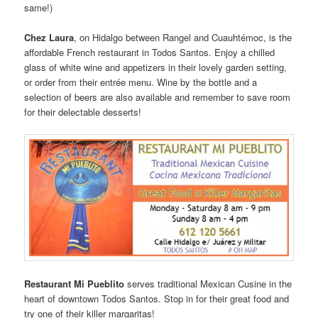
same!)
Chez Laura
, on Hidalgo between Rangel and Cuauhtémoc, is the
affordable French restaurant in Todos Santos. Enjoy a chilled
glass of white wine and appetizers in their lovely garden setting,
or order from their entrée menu. Wine by the bottle and a
selection of beers are also available and remember to save room
for their delectable desserts!
Restaurant Mi Pueblito
serves traditional Mexican Cusine in the
heart of downtown Todos Santos. Stop in for their great food and
try one of their killer margaritas!