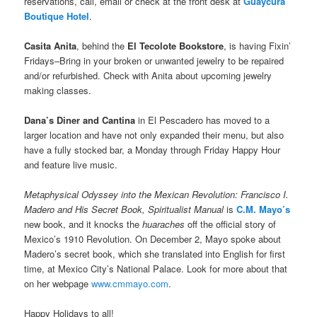
reservations, call, email or check at the front desk at
Guaycura
Boutique Hotel
.
Casita Anita
, behind the
El Tecolote Bookstore
, is having Fixin’
Fridays–Bring in your broken or unwanted jewelry to be repaired
and/or refurbished. Check with Anita about upcoming jewelry
making classes.
Dana’s Diner and Cantina
in El Pescadero has moved to a
larger location and have not only expanded their menu, but also
have a fully stocked bar, a Monday through Friday Happy Hour
and feature live music.
Metaphysical Odyssey into the Mexican Revolution: Francisco I.
Madero and His Secret Book, Spiritualist Manual
is
C.M. Mayo’s
new book, and it knocks the
huaraches
off the official story of
Mexico’s 1910 Revolution. On December 2, Mayo spoke about
Madero’s secret book, which she translated into English for first
time, at Mexico City’s National Palace. Look for more about that
on her webpage
www.cmmayo.com
.
Happy Holidays to all!