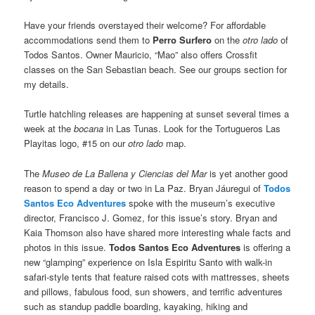
Have your friends overstayed their welcome? For affordable
accommodations send them to
Perro Surfero
on the
otro lado
of
Todos Santos. Owner Mauricio, “Mao” also offers Crossfit
classes on the San Sebastian beach. See our groups section for
my details.
Turtle hatchling releases are happening at sunset several times a
week at the
bocana
in Las Tunas. Look for the Tortugueros Las
Playitas logo, #15 on our
otro lado
map.
The
Museo de La Ballena y Ciencias del Mar
is yet another good
reason to spend a day or two in La Paz. Bryan Jáuregui of
Todos
Santos Eco Adventures
spoke with the museum’s executive
director, Francisco J. Gomez, for this issue’s story. Bryan and
Kaia Thomson also have shared more interesting whale facts and
photos in this issue.
Todos Santos Eco Adventures
is offering a
new “glamping” experience on Isla Espiritu Santo with walk-in
safari-style tents that feature raised cots with mattresses, sheets
and pillows, fabulous food, sun showers, and terrific adventures
such as standup paddle boarding, kayaking, hiking and