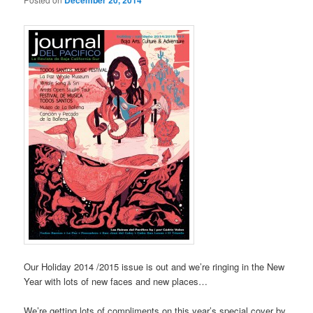
December 20, 2014
Our Holiday 2014 /2015 issue is out and we’re ringing in the New
Year with lots of new faces and new places…
We’re getting lots of compliments on this year’s special cover by