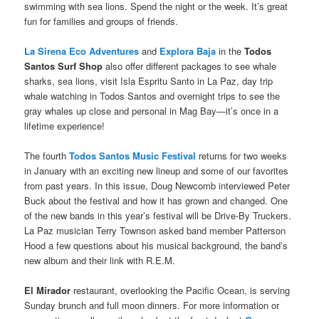
swimming with sea lions. Spend the night or the week. It’s great
fun for families and groups of friends.
La Sirena Eco Adventures
and
Explora Baja
in the
Todos
Santos Surf Shop
also offer different packages to see whale
sharks, sea lions, visit Isla Espritu Santo in La Paz, day trip
whale watching in Todos Santos and overnight trips to see the
gray whales up close and personal in Mag Bay—it’s once in a
lifetime experience!
The fourth
Todos Santos Music Festival
returns for two weeks
in January with an exciting new lineup and some of our favorites
from past years. In this issue, Doug Newcomb interviewed Peter
Buck about the festival and how it has grown and changed. One
of the new bands in this year’s festival will be Drive-By Truckers.
La Paz musician Terry Townson asked band member Patterson
Hood a few questions about his musical background, the band’s
new album and their link with R.E.M.
El Mirador
restaurant, overlooking the Pacific Ocean, is serving
Sunday brunch and full moon dinners. For more information or