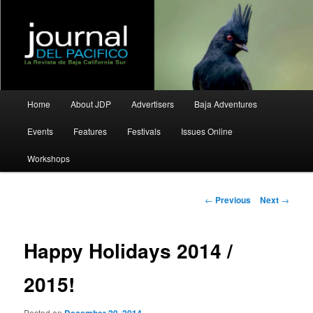
La Revista de Baja California Sur
Journal del Pacifico
Main
Home
About JDP
Advertisers
Baja Adventures
Skip
Skip
menu
Events
Features
Festivals
Issues Online
to
to
Workshops
primary
secondary
content
content
Post
←
Previous
Next
→
navigation
Happy Holidays 2014 /
2015!
Posted on