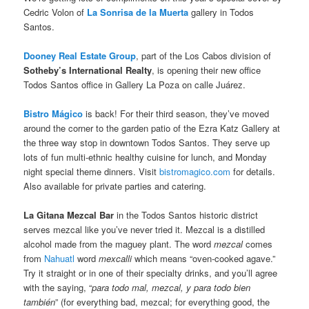
Cedric Volon of
La Sonrisa de la Muerta
gallery in Todos
Santos.
Dooney Real Estate Group
, part of the Los Cabos division of
Sotheby’s International Realty
, is opening their new office
Todos Santos office in Gallery La Poza on calle Juárez.
Bistro Mágico
is back! For their third season, they’ve moved
around the corner to the garden patio of the Ezra Katz Gallery at
the three way stop in downtown Todos Santos. They serve up
lots of fun multi-ethnic healthy cuisine for lunch, and Monday
night special theme dinners. Visit
bistromagico.com
for details.
Also available for private parties and catering.
La Gitana Mezcal Bar
in the Todos Santos historic district
serves mezcal like you’ve never tried it. Mezcal is a distilled
alcohol made from the maguey plant. The word
mezcal
comes
from
Nahuatl
word
mexcalli
which means “oven-cooked agave.”
Try it straight or in one of their specialty drinks, and you’ll agree
with the saying, “
para todo mal, mezcal, y para todo bien
también
” (for everything bad, mezcal; for everything good, the