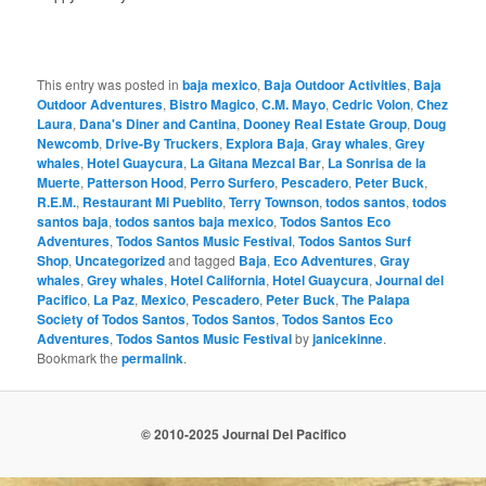
This entry was posted in
baja mexico
,
Baja Outdoor Activities
,
Baja
Outdoor Adventures
,
Bistro Magico
,
C.M. Mayo
,
Cedric Volon
,
Chez
Laura
,
Dana's Diner and Cantina
,
Dooney Real Estate Group
,
Doug
Newcomb
,
Drive-By Truckers
,
Explora Baja
,
Gray whales
,
Grey
whales
,
Hotel Guaycura
,
La Gitana Mezcal Bar
,
La Sonrisa de la
Muerte
,
Patterson Hood
,
Perro Surfero
,
Pescadero
,
Peter Buck
,
R.E.M.
,
Restaurant Mi Pueblito
,
Terry Townson
,
todos santos
,
todos
santos baja
,
todos santos baja mexico
,
Todos Santos Eco
Adventures
,
Todos Santos Music Festival
,
Todos Santos Surf
Shop
,
Uncategorized
and tagged
Baja
,
Eco Adventures
,
Gray
whales
,
Grey whales
,
Hotel California
,
Hotel Guaycura
,
Journal del
Pacifico
,
La Paz
,
Mexico
,
Pescadero
,
Peter Buck
,
The Palapa
Society of Todos Santos
,
Todos Santos
,
Todos Santos Eco
Adventures
,
Todos Santos Music Festival
by
janicekinne
.
Bookmark the
permalink
.
© 2010-2025 Journal Del Pacifico