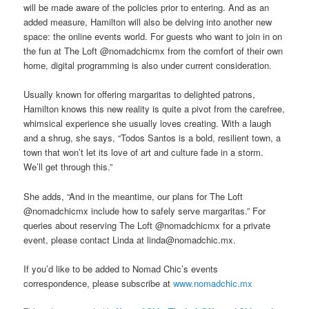
will be made aware of the policies prior to entering. And as an
added measure, Hamilton will also be delving into another new
space: the online events world. For guests who want to join in on
the fun at The Loft @nomadchicmx from the comfort of their own
home, digital programming is also under current consideration.
Usually known for offering margaritas to delighted patrons,
Hamilton knows this new reality is quite a pivot from the carefree,
whimsical experience she usually loves creating. With a laugh
and a shrug, she says, “Todos Santos is a bold, resilient town, a
town that won’t let its love of art and culture fade in a storm.
We’ll get through this.”
She adds, “And in the meantime, our plans for The Loft
@nomadchicmx include how to safely serve margaritas.” For
queries about reserving The Loft @nomadchicmx for a private
event, please contact Linda at linda@nomadchic.mx.
If you’d like to be added to Nomad Chic’s events
correspondence, please subscribe at
www.nomadchic.mx