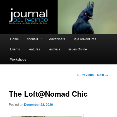
La Revista de Baja California Sur
Journal del Pacifico
Main
Home
About JDP
Advertisers
Baja Adventures
Skip
Skip
menu
Events
Features
Festivals
Issues Online
to
to
Workshops
primary
secondary
content
content
Post
←
Previous
Next
→
navigation
The Loft@Nomad Chic
Posted on
December 22, 2020