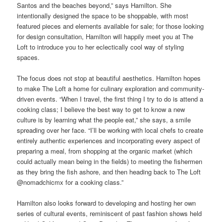
Santos and the beaches beyond,” says Hamilton. She
intentionally designed the space to be shoppable, with most
featured pieces and elements available for sale; for those looking
for design consultation, Hamilton will happily meet you at The
Loft to introduce you to her eclectically cool way of styling
spaces.
The focus does not stop at beautiful aesthetics. Hamilton hopes
to make The Loft a home for culinary exploration and community-
driven events. “When I travel, the first thing I try to do is attend a
cooking class; I believe the best way to get to know a new
culture is by learning what the people eat,” she says, a smile
spreading over her face. “I’ll be working with local chefs to create
entirely authentic experiences and incorporating every aspect of
preparing a meal, from shopping at the organic market (which
could actually mean being in the fields) to meeting the fishermen
as they bring the fish ashore, and then heading back to The Loft
@nomadchicmx for a cooking class.”
Hamilton also looks forward to developing and hosting her own
series of cultural events, reminiscent of past fashion shows held