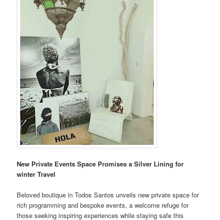
New Private Events Space Promises a Silver Lining for
winter Travel
Beloved boutique in Todos Santos unveils new private space for
rich programming and bespoke events, a welcome refuge for
those seeking inspiring experiences while staying safe this