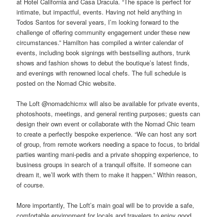
at Hotel California and Casa Dracula. “The space is perfect for
intimate, but impactful, events. Having not held anything in
Todos Santos for several years, I’m looking forward to the
challenge of offering community engagement under these new
circumstances.” Hamilton has compiled a winter calendar of
events, including book signings with bestselling authors, trunk
shows and fashion shows to debut the boutique’s latest finds,
and evenings with renowned local chefs. The full schedule is
posted on the Nomad Chic website.
The Loft @nomadchicmx will also be available for private events,
photoshoots, meetings, and general renting purposes; guests can
design their own event or collaborate with the Nomad Chic team
to create a perfectly bespoke experience. “We can host any sort
of group, from remote workers needing a space to focus, to bridal
parties wanting mani-pedis and a private shopping experience, to
business groups in search of a tranquil offsite. If someone can
dream it, we’ll work with them to make it happen.” Within reason,
of course.
More importantly, The Loft’s main goal will be to provide a safe,
comfortable environment for locals and travelers to enjoy good