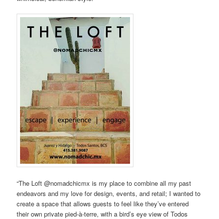
“The Loft @nomadchicmx is my place to combine all my past
endeavors and my love for design, events, and retail; I wanted to
create a space that allows guests to feel like they’ve entered
their own private pied-à-terre, with a bird’s eye view of Todos