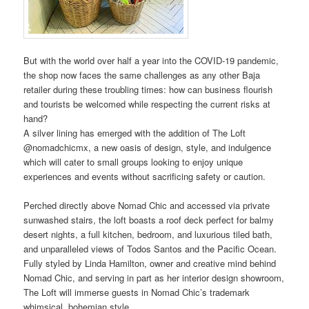
But with the world over half a year into the COVID-19 pandemic,
the shop now faces the same challenges as any other Baja
retailer during these troubling times: how can business flourish
and tourists be welcomed while respecting the current risks at
hand?
A silver lining has emerged with the addition of The Loft
@nomadchicmx, a new oasis of design, style, and indulgence
which will cater to small groups looking to enjoy unique
experiences and events without sacrificing safety or caution.
Perched directly above Nomad Chic and accessed via private
sunwashed stairs, the loft boasts a roof deck perfect for balmy
desert nights, a full kitchen, bedroom, and luxurious tiled bath,
and unparalleled views of Todos Santos and the Pacific Ocean.
Fully styled by Linda Hamilton, owner and creative mind behind
Nomad Chic, and serving in part as her interior design showroom,
The Loft will immerse guests in Nomad Chic’s trademark
whimsical, bohemian style.