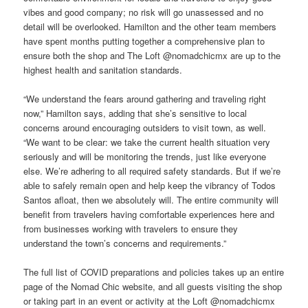
vibes and good company; no risk will go unassessed and no
detail will be overlooked. Hamilton and the other team members
have spent months putting together a comprehensive plan to
ensure both the shop and The Loft @nomadchicmx are up to the
highest health and sanitation standards.
“We understand the fears around gathering and traveling right
now,” Hamilton says, adding that she’s sensitive to local
concerns around encouraging outsiders to visit town, as well.
“We want to be clear: we take the current health situation very
seriously and will be monitoring the trends, just like everyone
else. We’re adhering to all required safety standards. But if we’re
able to safely remain open and help keep the vibrancy of Todos
Santos afloat, then we absolutely will. The entire community will
benefit from travelers having comfortable experiences here and
from businesses working with travelers to ensure they
understand the town’s concerns and requirements.”
The full list of COVID preparations and policies takes up an entire
page of the Nomad Chic website, and all guests visiting the shop
or taking part in an event or activity at the Loft @nomadchicmx