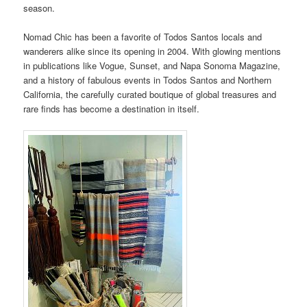
season.
Nomad Chic has been a favorite of Todos Santos locals and
wanderers alike since its opening in 2004. With glowing mentions
in publications like Vogue, Sunset, and Napa Sonoma Magazine,
and a history of fabulous events in Todos Santos and Northern
California, the carefully curated boutique of global treasures and
rare finds has become a destination in itself.