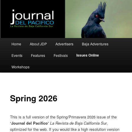
La Revista de Baja California Sur
Journal del Pacifico
Main
Home
About JDP
Advertisers
Baja Adventures
Skip
Skip
menu
Issues Online
Events
Features
Festivals
to
to
Workshops
primary
secondary
content
content
Spring 2026
This is a full version of the Spring/Primavera 2026 issue of the
“
Journal del Pacifico
”
La Revista de Baja California Sur
,
optimized for the web. If you would like a high resolution version