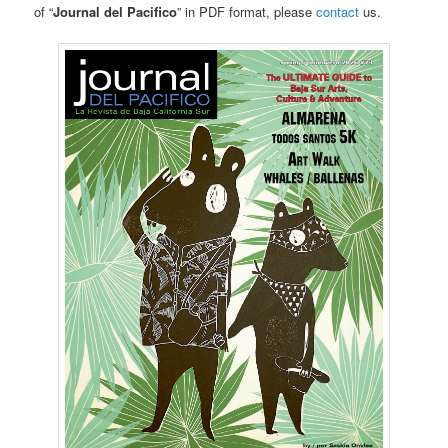
of “
Journal del Pacifico
” in PDF format, please
contact
us.